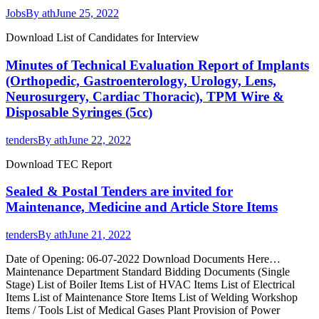
Jobs
By
ath
June 25, 2022
Download List of Candidates for Interview
Minutes of Technical Evaluation Report of Implants
(Orthopedic, Gastroenterology, Urology, Lens,
Neurosurgery, Cardiac Thoracic), TPM Wire &
Disposable Syringes (5cc)
tenders
By
ath
June 22, 2022
Download TEC Report
Sealed & Postal Tenders are invited for
Maintenance, Medicine and Article Store Items
tenders
By
ath
June 21, 2022
Date of Opening: 06-07-2022 Download Documents Here…
Maintenance Department Standard Bidding Documents (Single
Stage) List of Boiler Items List of HVAC Items List of Electrical
Items List of Maintenance Store Items List of Welding Workshop
Items / Tools List of Medical Gases Plant Provision of Power