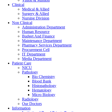
Vision & Mission
Clinical
Medical & Allied
Surgery & Allied
Nursing Division
Non Clinical
Administration Department
Human Resource
Budget And Finance
Maintenance Department
Pharmacy Services Department
Procurement Cell
IT Department
Media Department
Patient Care
NICU
Pathology
Bio Chemistry
Blood Bank
Histopathology
Hematology
Micro Biology
Radiology
Our Doctors
Information