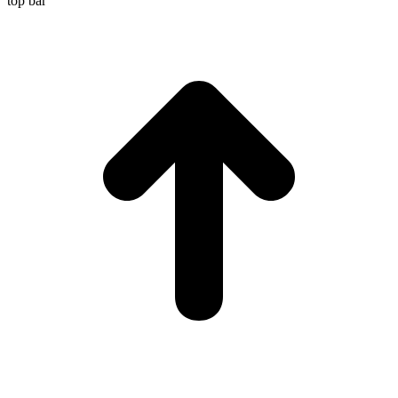
top bar