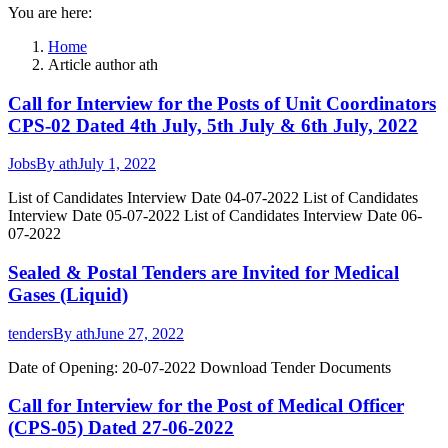
You are here:
Home
Article author ath
Call for Interview for the Posts of Unit Coordinators
CPS-02 Dated 4th July, 5th July & 6th July, 2022
Jobs
By
ath
July 1, 2022
List of Candidates Interview Date 04-07-2022 List of Candidates
Interview Date 05-07-2022 List of Candidates Interview Date 06-
07-2022
Sealed & Postal Tenders are Invited for Medical
Gases (Liquid)
tenders
By
ath
June 27, 2022
Date of Opening: 20-07-2022 Download Tender Documents
Call for Interview for the Post of Medical Officer
(CPS-05) Dated 27-06-2022