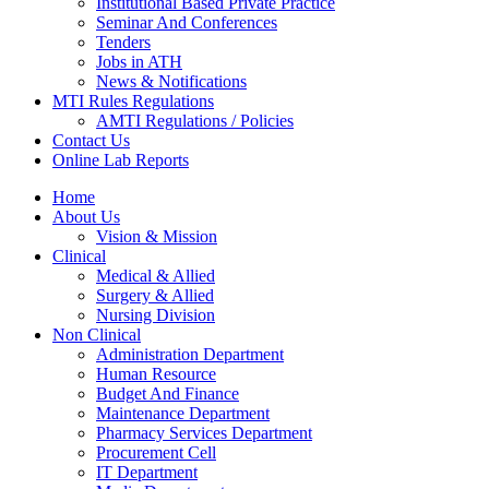
Institutional Based Private Practice
Seminar And Conferences
Tenders
Jobs in ATH
News & Notifications
MTI Rules Regulations
AMTI Regulations / Policies
Contact Us
Online Lab Reports
Home
About Us
Vision & Mission
Clinical
Medical & Allied
Surgery & Allied
Nursing Division
Non Clinical
Administration Department
Human Resource
Budget And Finance
Maintenance Department
Pharmacy Services Department
Procurement Cell
IT Department