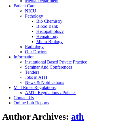
Media Department
Patient Care
NICU
Pathology
Bio Chemistry
Blood Bank
Histopathology
Hematology
Micro Biology
Radiology
Our Doctors
Information
Institutional Based Private Practice
Seminar And Conferences
Tenders
Jobs in ATH
News & Notifications
MTI Rules Regulations
AMTI Regulations / Policies
Contact Us
Online Lab Reports
Author Archives:
ath