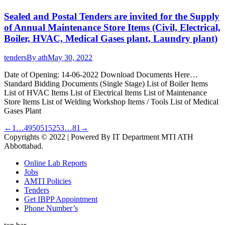
Sealed and Postal Tenders are invited for the Supply
of Annual Maintenance Store Items (Civil, Electrical,
Boiler, HVAC, Medical Gases plant, Laundry plant)
tenders
By
ath
May 30, 2022
Date of Opening: 14-06-2022 Download Documents Here…
Standard Bidding Documents (Single Stage) List of Boiler Items
List of HVAC Items List of Electrical Items List of Maintenance
Store Items List of Welding Workshop Items / Tools List of Medical
Gases Plant
←
1
…
49
50
51
52
53
…
81
→
Copyrights © 2022 | Powered By IT Department MTI ATH
Abbottabad.
Online Lab Reports
Jobs
AMTI Policies
Tenders
Get IBPP Appointment
Phone Number’s