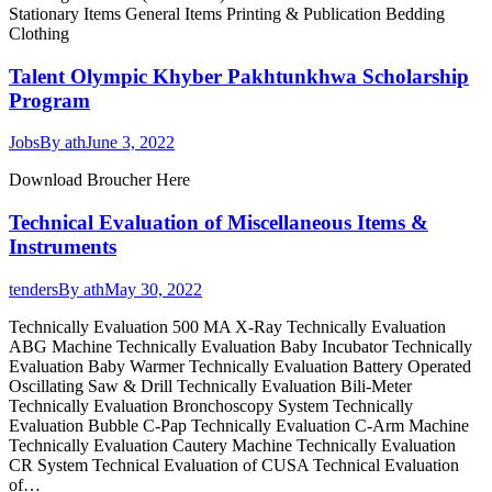
Stationary Items General Items Printing & Publication Bedding
Clothing
Talent Olympic Khyber Pakhtunkhwa Scholarship
Program
Jobs
By
ath
June 3, 2022
Download Broucher Here
Technical Evaluation of Miscellaneous Items &
Instruments
tenders
By
ath
May 30, 2022
Technically Evaluation 500 MA X-Ray Technically Evaluation
ABG Machine Technically Evaluation Baby Incubator Technically
Evaluation Baby Warmer Technically Evaluation Battery Operated
Oscillating Saw & Drill Technically Evaluation Bili-Meter
Technically Evaluation Bronchoscopy System Technically
Evaluation Bubble C-Pap Technically Evaluation C-Arm Machine
Technically Evaluation Cautery Machine Technically Evaluation
CR System Technical Evaluation of CUSA Technical Evaluation
of…