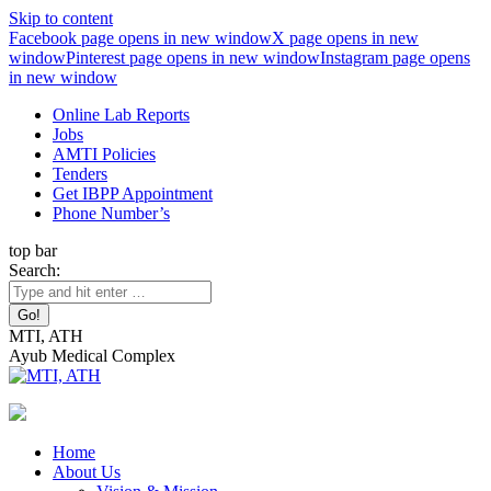
Skip to content
Facebook page opens in new window
X page opens in new
window
Pinterest page opens in new window
Instagram page opens
in new window
Online Lab Reports
Jobs
AMTI Policies
Tenders
Get IBPP Appointment
Phone Number’s
top bar
Search:
MTI, ATH
Ayub Medical Complex
Home
About Us