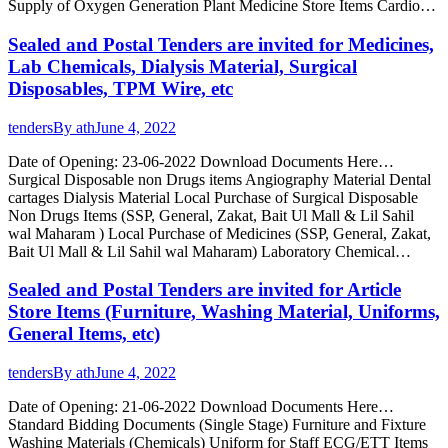
Supply of Oxygen Generation Plant Medicine Store Items Cardio…
Sealed and Postal Tenders are invited for Medicines,
Lab Chemicals, Dialysis Material, Surgical
Disposables, TPM Wire, etc
tenders
By
ath
June 4, 2022
Date of Opening: 23-06-2022 Download Documents Here…
Surgical Disposable non Drugs items Angiography Material Dental
cartages Dialysis Material Local Purchase of Surgical Disposable
Non Drugs Items (SSP, General, Zakat, Bait Ul Mall & Lil Sahil
wal Maharam ) Local Purchase of Medicines (SSP, General, Zakat,
Bait Ul Mall & Lil Sahil wal Maharam) Laboratory Chemical…
Sealed and Postal Tenders are invited for Article
Store Items (Furniture, Washing Material, Uniforms,
General Items, etc)
tenders
By
ath
June 4, 2022
Date of Opening: 21-06-2022 Download Documents Here…
Standard Bidding Documents (Single Stage) Furniture and Fixture
Washing Materials (Chemicals) Uniform for Staff ECG/ETT Items