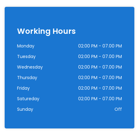
Working Hours
Monday
02:00 PM - 07.00 PM
Tuesday
02:00 PM - 07.00 PM
Wednesday
02:00 PM - 07.00 PM
Thursday
02:00 PM - 07.00 PM
Friday
02:00 PM - 07.00 PM
Satureday
02:00 PM - 07.00 PM
Sunday
Off