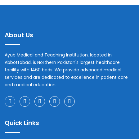
About Us
Ayub Medical and Teaching Institution, located in
Abbottabad, is Northern Pakistan's largest healthcare
facility with 1460 beds. We provide advanced medical
services and are dedicated to excellence in patient care
and medical education.
Quick Links