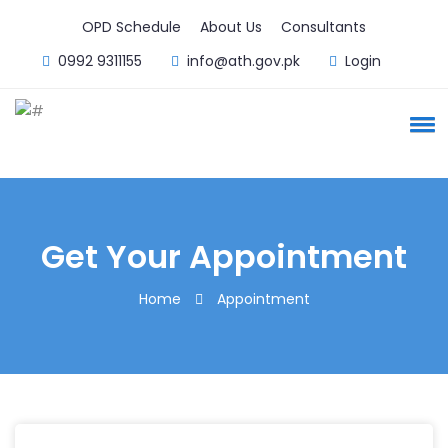
OPD Schedule
About Us
Consultants
0992 9311155
info@ath.gov.pk
Login
Get Your Appointment
Home
Appointment