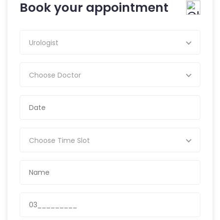
Book your appointment
Urologist
Choose Doctor
Choose Time Slot