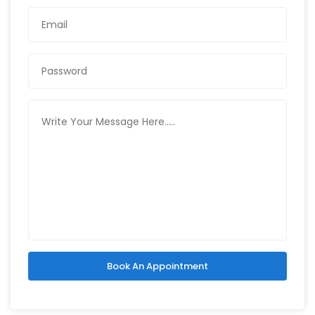
Book An Appointment