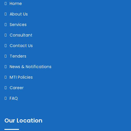
Home
About Us
Services
Consultant
Contact Us
Tenders
News & Notifications
MTI Policies
Career
FAQ
Our Location