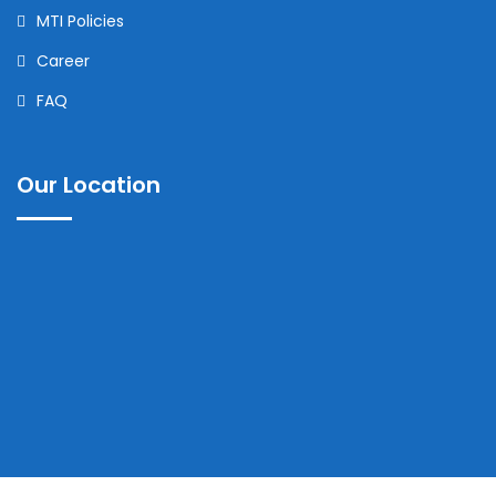
MTI Policies
Career
FAQ
Our Location