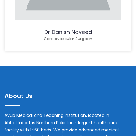
Dr Danish Naveed
Cardiovascular Surgeon
About Us
Ayub Medical and Teaching Institution, located in
Abbottabad, is Northern Pakistan's largest healthcare
facility with 1460 beds. We provide advanced medical