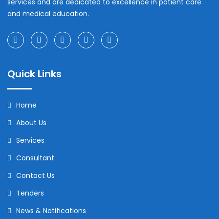
services and are dedicated to excellence in patient care
and medical education.
Quick Links
Home
About Us
Services
Consultant
Contact Us
Tenders
News & Notifications