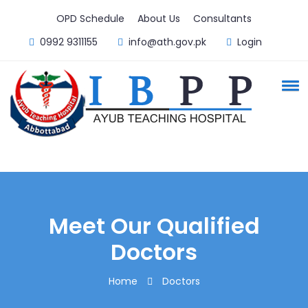
OPD Schedule
About Us
Consultants
0992 9311155
info@ath.gov.pk
Login
Meet Our Qualified
Doctors
Home
Doctors