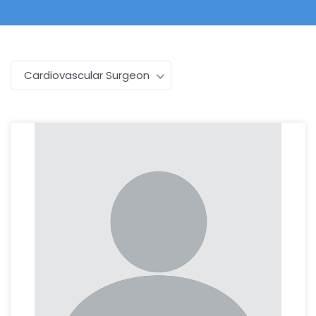
Cardiovascular Surgeon