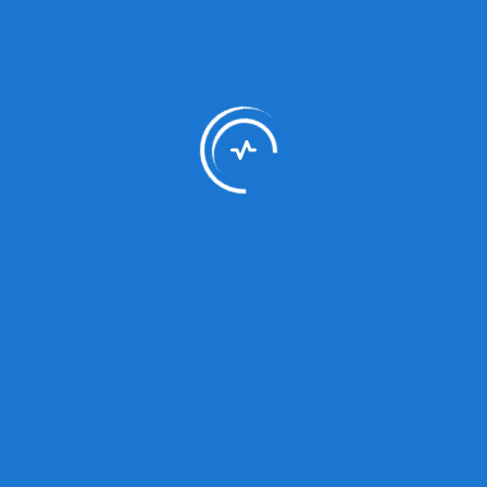
Dr Akhtar Hussain
Endocrinology
About Us
Ayub Medical and Teaching Institution, located in
Abbottabad, is Northern Pakistan's largest healthcare
facility with 1460 beds. We provide advanced medical
services and are dedicated to excellence in patient care
and medical education.