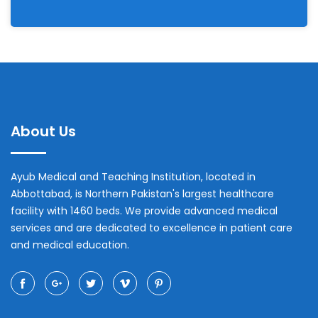
About Us
Ayub Medical and Teaching Institution, located in
Abbottabad, is Northern Pakistan's largest healthcare
facility with 1460 beds. We provide advanced medical
services and are dedicated to excellence in patient care
and medical education.