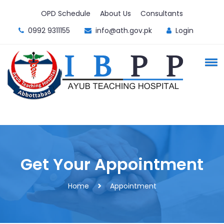
OPD Schedule
About Us
Consultants
0992 9311155
info@ath.gov.pk
Login
Get Your Appointment
Home
Appointment