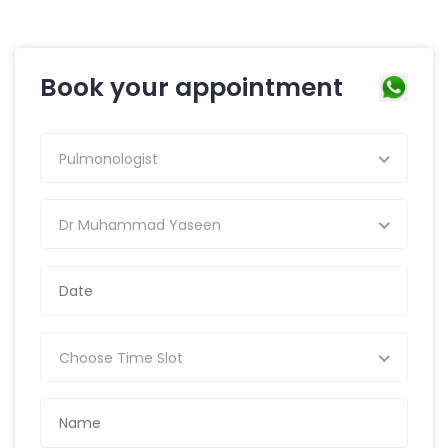
Book your appointment
Pulmonologist
Dr Muhammad Yaseen
Choose Time Slot