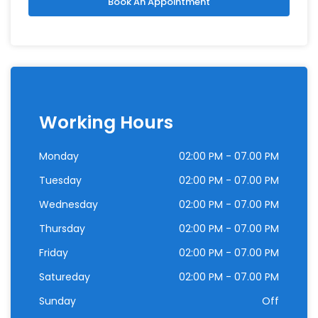
Book An Appointment
Working Hours
Monday
02:00 PM - 07.00 PM
Tuesday
02:00 PM - 07.00 PM
Wednesday
02:00 PM - 07.00 PM
Thursday
02:00 PM - 07.00 PM
Friday
02:00 PM - 07.00 PM
Satureday
02:00 PM - 07.00 PM
Sunday
Off