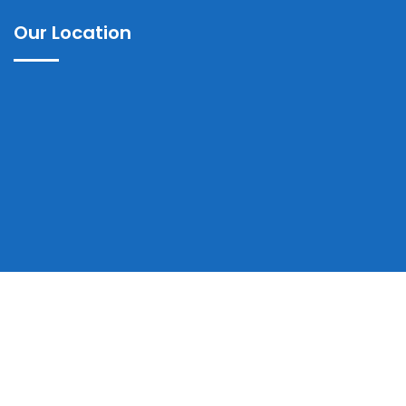
Our Location
Copyrights © 2025 Ayub Teaching Hospital Abbottabad | All
Rights Reserved