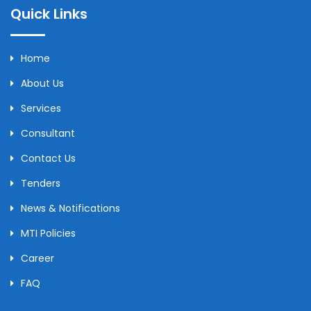
Quick Links
Home
About Us
Services
Consultant
Contact Us
Tenders
News & Notifications
MTI Policies
Career
FAQ