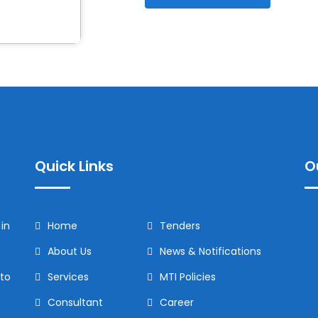
Quick Links
O
in
Home
Tenders
About Us
News & Notifications
to
Services
MTI Policies
Consultant
Career