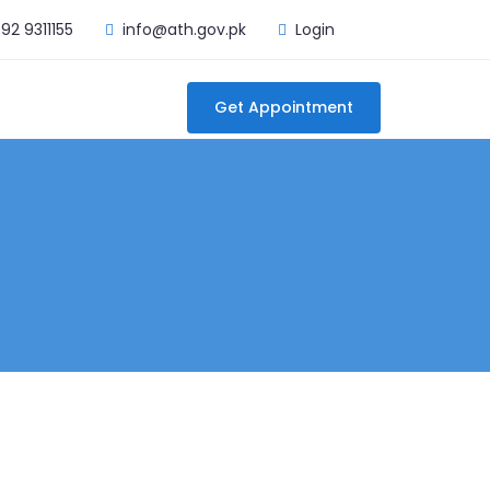
92 9311155
info@ath.gov.pk
Login
Get Appointment