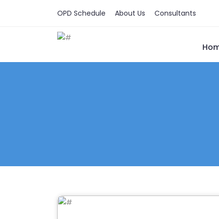
OPD Schedule
About Us
Consultants
Ho