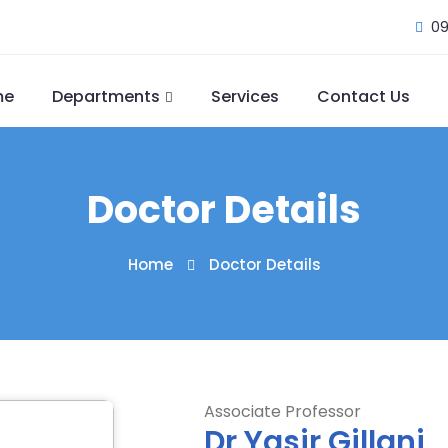
09
me
Departments
Services
Contact Us
Doctor Details
Home
Doctor Details
Associate Professor
Dr Yasir Gillani