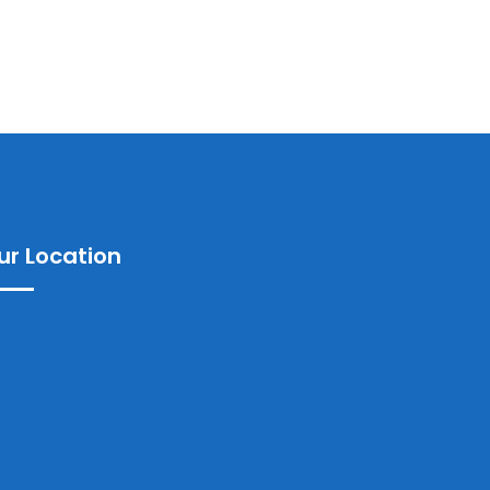
ur Location