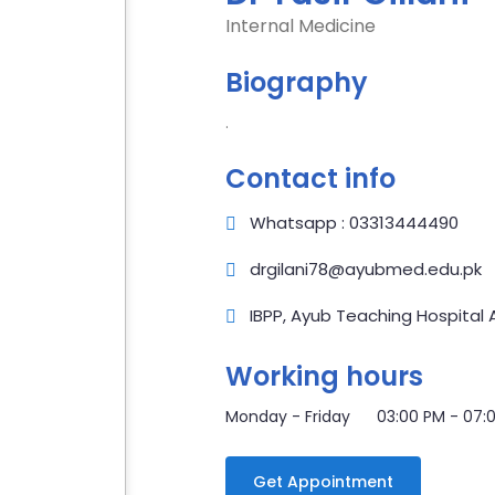
Internal Medicine
Biography
.
Contact info
Whatsapp : 03313444490
drgilani78@ayubmed.edu.pk
IBPP, Ayub Teaching Hospital
Working hours
Monday - Friday 03:00 PM - 07:
Get Appointment