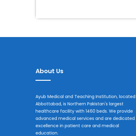
About Us
Ayub Medical and Teaching Institution, located 
Abbottabad, is Northern Pakistan's largest
healthcare facility with 1460 beds. We provide
advanced medical services and are dedicated 
excellence in patient care and medical
education.