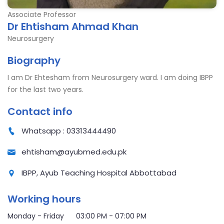
Associate Professor
Dr Ehtisham Ahmad Khan
Neurosurgery
Biography
I am Dr Ehtesham from Neurosurgery ward. I am doing IBPP
for the last two years.
Contact info
Whatsapp : 03313444490
ehtisham@ayubmed.edu.pk
IBPP, Ayub Teaching Hospital Abbottabad
Working hours
Monday - Friday 03:00 PM - 07:00 PM