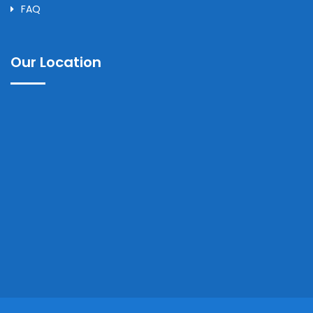
FAQ
Our Location