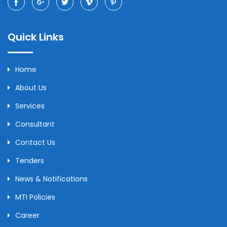
Quick Links
Home
About Us
Services
Consultant
Contact Us
Tenders
News & Notifications
MTI Policies
Career