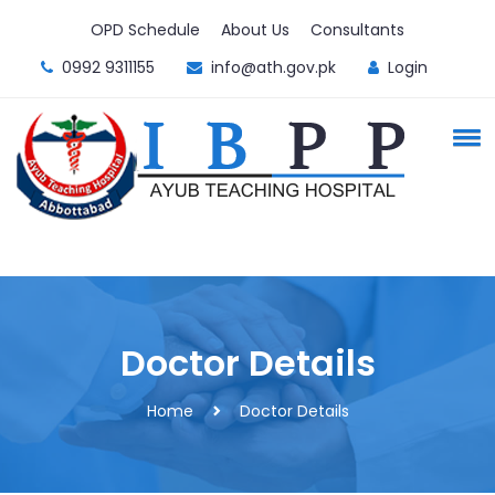
OPD Schedule
About Us
Consultants
0992 9311155
info@ath.gov.pk
Login
Doctor Details
Home
Doctor Details