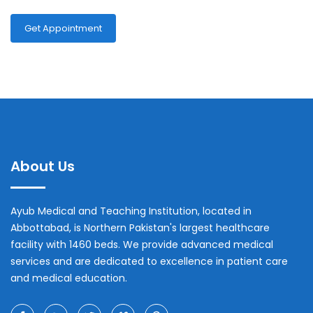
Get Appointment
About Us
Ayub Medical and Teaching Institution, located in
Abbottabad, is Northern Pakistan's largest healthcare
facility with 1460 beds. We provide advanced medical
services and are dedicated to excellence in patient care
and medical education.