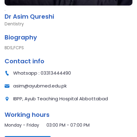
.
Dr Asim Qureshi
Dentistry
Biography
BDS,FCPS
Contact info
Whatsapp : 03313444490
asim@ayubmed.edu.pk
IBPP, Ayub Teaching Hospital Abbottabad
Working hours
Monday - Friday 03:00 PM - 07:00 PM