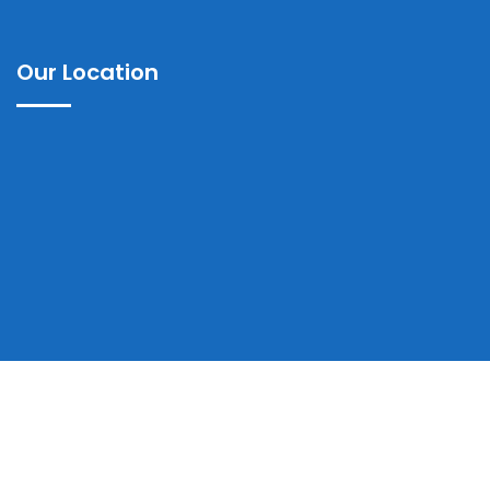
Our Location
Copyrights © 2025 Ayub Teaching Hospital Abbottabad | All