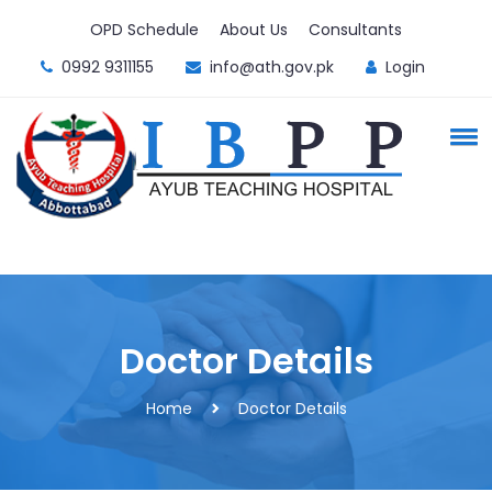
OPD Schedule
About Us
Consultants
0992 9311155
info@ath.gov.pk
Login
Doctor Details
Home
Doctor Details