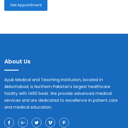
Get Appointment
About Us
Ayub Medical and Teaching Institution, located in
Abbottabad, is Northern Pakistan's largest healthcare
facility with 1460 beds. We provide advanced medical
services and are dedicated to excellence in patient care
and medical education.