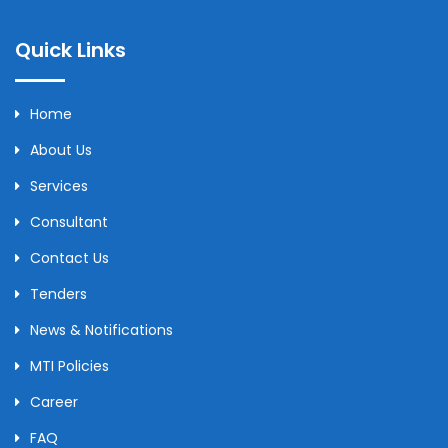
Quick Links
Home
About Us
Services
Consultant
Contact Us
Tenders
News & Notifications
MTI Policies
Career
FAQ