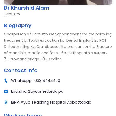
Dr Khurshid Alam
Dentistry
Biography
Chairperson of Dentistry Get Appointment for the following
treatment 1....Tooth extraction 1b....Dental Implant 2....RCT
3....tooth filling 4....Oral diseases 5.... oral cancer 6..... Fracture
of mandible, maxilla and face... 6b...Orthognathic surgery
7....Crow and bridge... 8.... scaling
Contact info
Whatsapp : 03313444490
khurshid@ayubmed.edu.pk
IBPP, Ayub Teaching Hospital Abbottabad
Working hours