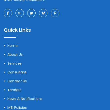
Quick Links
Home
About Us
Services
Consultant
Contact Us
Tenders
News & Notifications
MTI Policies