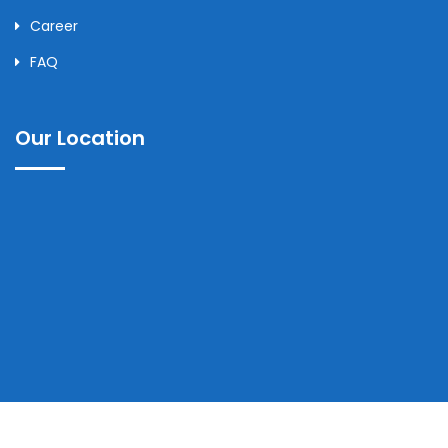
Career
FAQ
Our Location