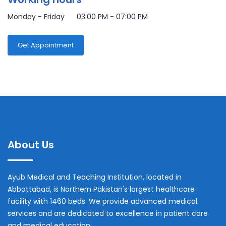
Monday - Friday 03:00 PM - 07:00 PM
Get Appointment
About Us
Ayub Medical and Teaching Institution, located in
Abbottabad, is Northern Pakistan's largest healthcare
facility with 1460 beds. We provide advanced medical
services and are dedicated to excellence in patient care
and medical education.