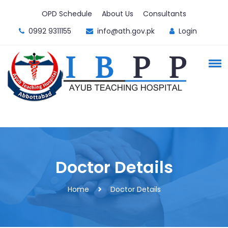
OPD Schedule
About Us
Consultants
0992 9311155
info@ath.gov.pk
Login
Doctor Details
Home
Doctor Details