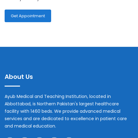
Get Appointment
About Us
Ayub Medical and Teaching Institution, located in
Abbottabad, is Northern Pakistan's largest healthcare
facility with 1460 beds. We provide advanced medical
services and are dedicated to excellence in patient care
and medical education.