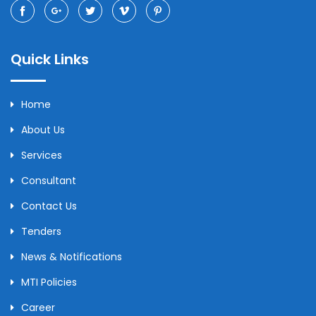
Quick Links
Home
About Us
Services
Consultant
Contact Us
Tenders
News & Notifications
MTI Policies
Career