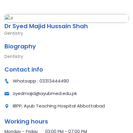
Dr Syed Majid Hussain Shah
Dentistry
Biography
Dentistry
Contact info
Whatsapp : 03313444490
syedmajid@ayubmed.edu.pk
IBPP, Ayub Teaching Hospital Abbottabad
Working hours
Monday - Friday 03:00 PM - 07:00 PM