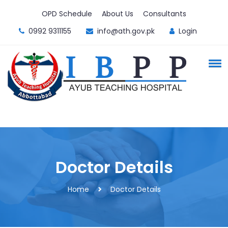
OPD Schedule
About Us
Consultants
0992 9311155
info@ath.gov.pk
Login
Doctor Details
Home
Doctor Details