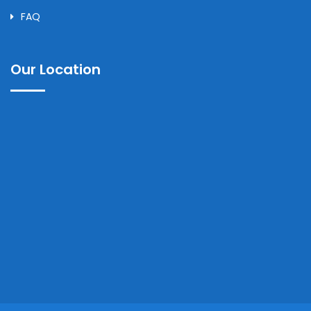
FAQ
Our Location