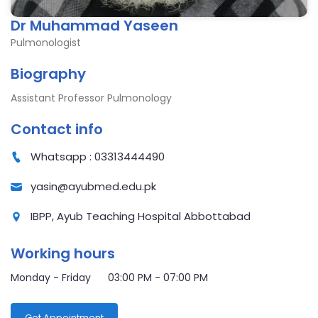
Dr Muhammad Yaseen
Pulmonologist
Biography
Assistant Professor Pulmonology
Contact info
Whatsapp : 03313444490
yasin@ayubmed.edu.pk
IBPP, Ayub Teaching Hospital Abbottabad
Working hours
Monday - Friday 03:00 PM - 07:00 PM
Get Appointment