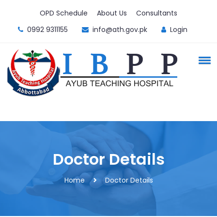
OPD Schedule
About Us
Consultants
0992 9311155
info@ath.gov.pk
Login
Doctor Details
Home
Doctor Details