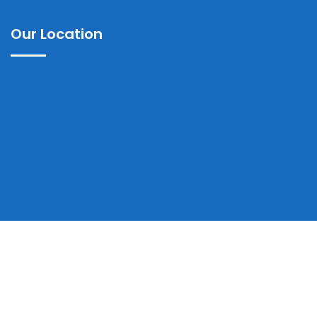
Our Location
Copyrights © 2025 Ayub Teaching Hospital Abbottabad | All
Rights Reserved