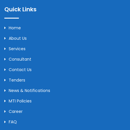
Quick Links
Home
About Us
Services
Consultant
Contact Us
Tenders
News & Notifications
MTI Policies
Career
FAQ