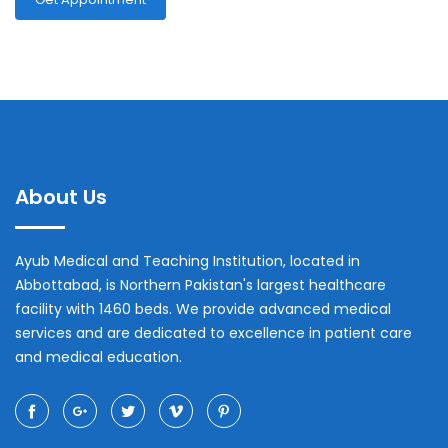
About Us
Ayub Medical and Teaching Institution, located in
Abbottabad, is Northern Pakistan's largest healthcare
facility with 1460 beds. We provide advanced medical
services and are dedicated to excellence in patient care
and medical education.