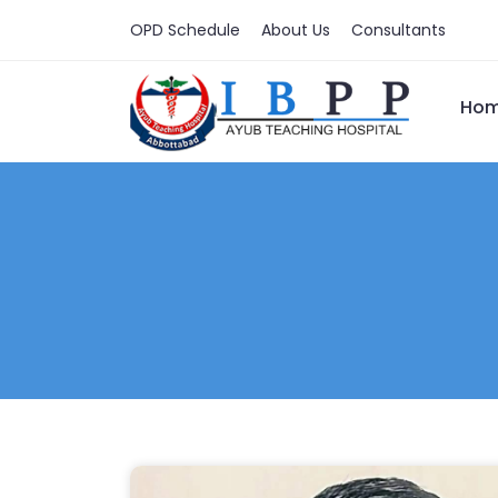
OPD Schedule
About Us
Consultants
Ho