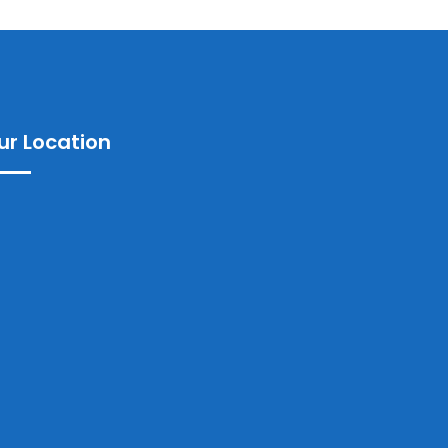
ur Location