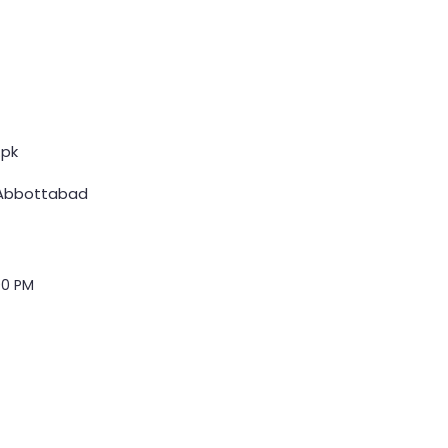
pk
 Abbottabad
00 PM