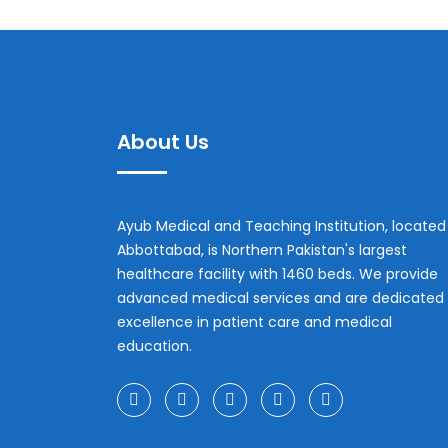
About Us
Ayub Medical and Teaching Institution, located 
Abbottabad, is Northern Pakistan's largest
healthcare facility with 1460 beds. We provide
advanced medical services and are dedicated 
excellence in patient care and medical
education.