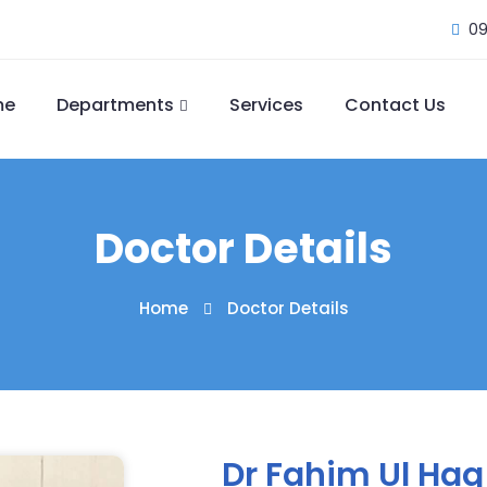
09
me
Departments
Services
Contact Us
Doctor Details
Home
Doctor Details
Dr Fahim Ul Haq