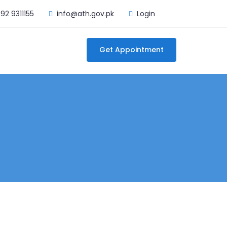
92 9311155
info@ath.gov.pk
Login
Get Appointment