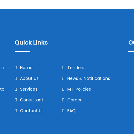
Quick Links
O
in
Home
Tenders
About Us
News & Notifications
to
Services
MTI Policies
Consultant
Career
Contact Us
FAQ