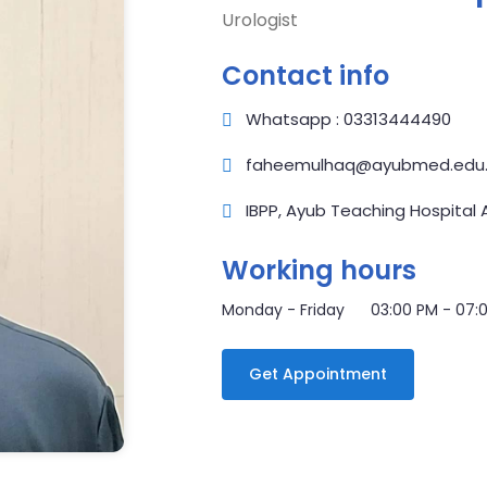
Urologist
Contact info
Whatsapp : 03313444490
faheemulhaq@ayubmed.edu.
IBPP, Ayub Teaching Hospital
Working hours
Monday - Friday 03:00 PM - 07:
Get Appointment