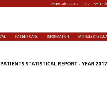
Online Lab Reports
Jobs
AMTI Poli
ICAL
PATIENT CARE
INFORMATION
MTI RULES REGUL
PATIENTS STATISTICAL REPORT - YEAR 2017