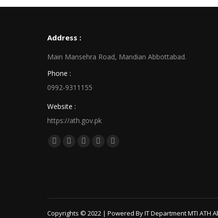
Address :
Main Mansehra Road, Mandian Abbottabad.
Phone :
0992-9311155
Website :
https://ath.gov.pk
Find us on:
Facebook
X
Linkedin
Pinterest
Instagram
page
page
page
page
page
opens
opens
opens
opens
opens
in
in
in
in
in
new
new
new
new
new
window
window
window
window
window
Copyrights © 2022 | Powered By IT Department MTI ATH A