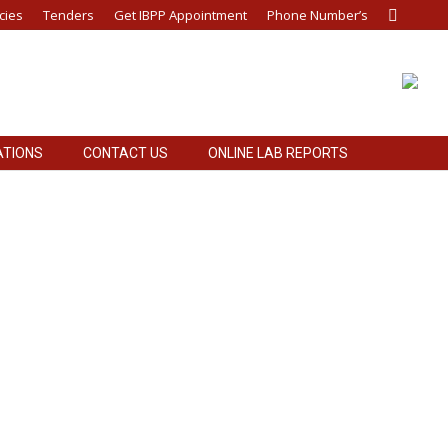
cies
Tenders
Get IBPP Appointment
Phone Number’s
Search:
ATIONS
CONTACT US
ONLINE LAB REPORTS