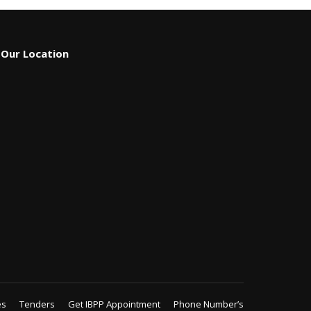
Our Location
es
Tenders
Get IBPP Appointment
Phone Number’s