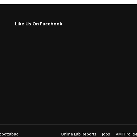
Like Us On Facebook
bbottabad.
Online Lab Reports
Jobs
AMTI Polici