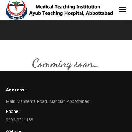
You are here:
Comming soon…
Address :
Main Mansehra Road, Mandian Abbottabad.
Phone :
0992-9311155
Website :