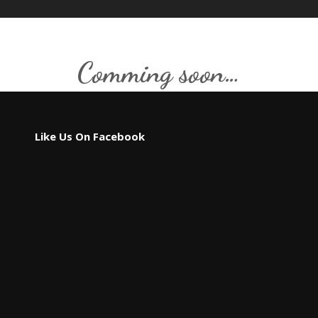
Comming soon…
Like Us On Facebook