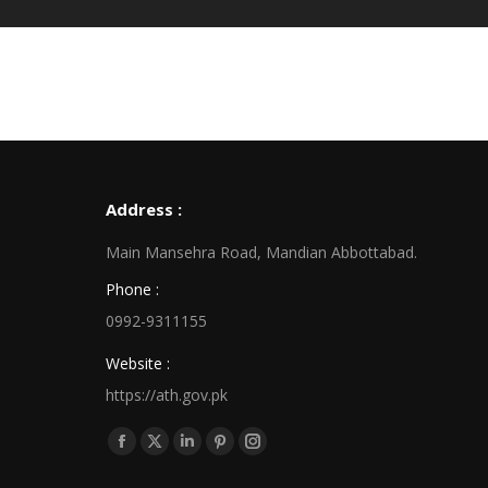
Address :
Main Mansehra Road, Mandian Abbottabad.
Phone :
0992-9311155
Website :
https://ath.gov.pk
Find us on:
Facebook
X
Linkedin
Pinterest
Instagram
page
page
page
page
page