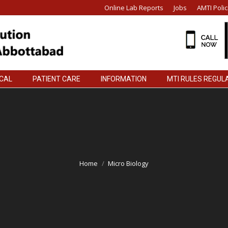
Online Lab Reports
Jobs
AMTI Polic
ICAL
PATIENT CARE
INFORMATION
MTI RULES REGUL
ICAL
PATIENT CARE
INFORMATION
MTI RULES REGUL
Home
Micro Biology
You are here: