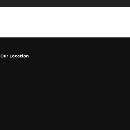
Our Location