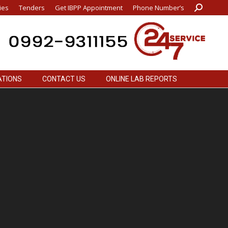
ies
Tenders
Get IBPP Appointment
Phone Number’s
Search:
ATIONS
CONTACT US
ONLINE LAB REPORTS
ATIONS
CONTACT US
ONLINE LAB REPORTS