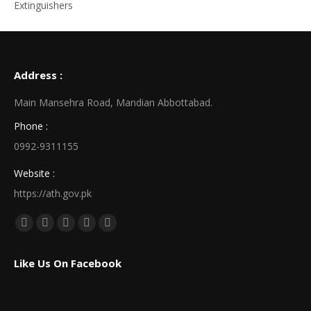
Extinguishers
Address :
Main Mansehra Road, Mandian Abbottabad.
Phone :
0992-9311155
Website :
https://ath.gov.pk
Find us on:
Facebook
X
Linkedin
Pinterest
Instagram
page
page
page
page
page
Like Us On Facebook
opens
opens
opens
opens
opens
in
in
in
in
in
new
new
new
new
new