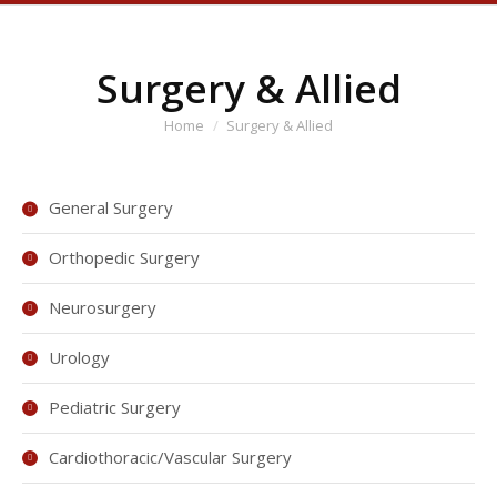
Surgery & Allied
You are here:
Home
Surgery & Allied
General Surgery
Orthopedic Surgery
Neurosurgery
Urology
Pediatric Surgery
Cardiothoracic/Vascular Surgery