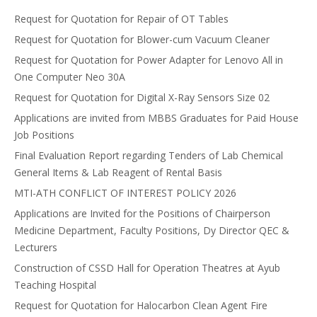
Request for Quotation for Repair of OT Tables
Request for Quotation for Blower-cum Vacuum Cleaner
Request for Quotation for Power Adapter for Lenovo All in
One Computer Neo 30A
Request for Quotation for Digital X-Ray Sensors Size 02
Applications are invited from MBBS Graduates for Paid House
Job Positions
Final Evaluation Report regarding Tenders of Lab Chemical
General Items & Lab Reagent of Rental Basis
MTI-ATH CONFLICT OF INTEREST POLICY 2026
Applications are Invited for the Positions of Chairperson
Medicine Department, Faculty Positions, Dy Director QEC &
Lecturers
Construction of CSSD Hall for Operation Theatres at Ayub
Teaching Hospital
Request for Quotation for Halocarbon Clean Agent Fire