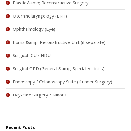
Plastic &amp; Reconstructive Surgery
Otorhinolaryngology (ENT)
Ophthalmology (Eye)
Burns &amp; Reconstructive Unit (if separate)
Surgical ICU / HDU
Surgical OPD (General &amp; Specialty clinics)
Endoscopy / Colonoscopy Suite (if under Surgery)
Day-care Surgery / Minor OT
Recent Posts