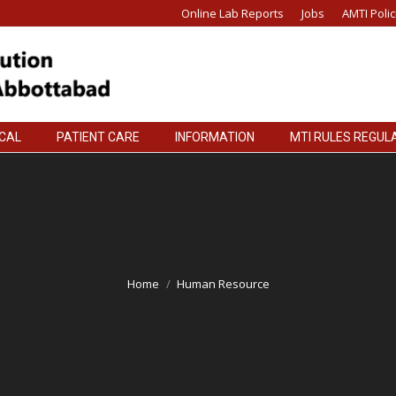
Online Lab Reports
Jobs
AMTI Polic
ICAL
PATIENT CARE
INFORMATION
MTI RULES REGUL
ICAL
PATIENT CARE
INFORMATION
MTI RULES REGUL
Home
Human Resource
You are here: