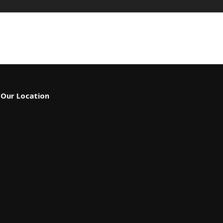
Our Location