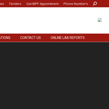
ies
Tenders
Get IBPP Appointment
Phone Number’s
Search:
ATIONS
CONTACT US
ONLINE LAB REPORTS
ATIONS
CONTACT US
ONLINE LAB REPORTS