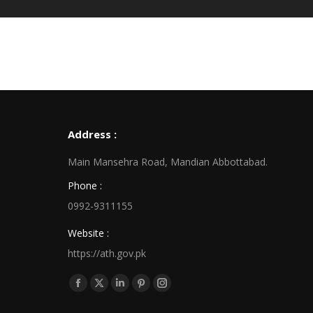
Address :
Main Mansehra Road, Mandian Abbottabad.
Phone :
0992-9311155
Website :
https://ath.gov.pk
Find us on:
Facebook
X
Linkedin
Pinterest
Instagram
page
page
page
page
page