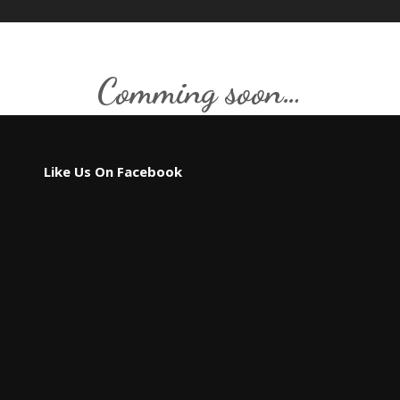
Comming soon…
Like Us On Facebook