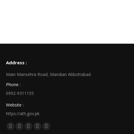
Address :
Main Mansehra Road, Mandian Abbottabad.
Phone :
0992-9311155
Website :
https://ath.gov.pk
Find us on:
Facebook
X
Linkedin
Pinterest
Instagram