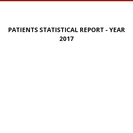
PATIENTS STATISTICAL REPORT - YEAR
2017