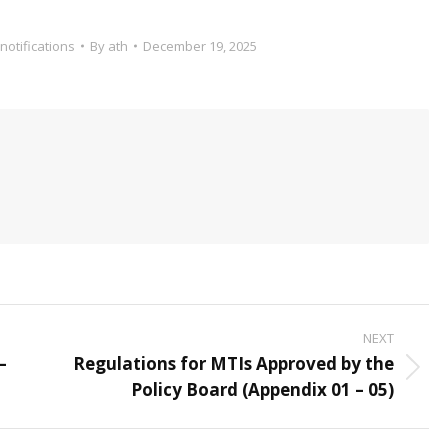
notifications
By
ath
December 19, 2025
NEXT
–
Regulations for MTIs Approved by the
Next
Policy Board (Appendix 01 – 05)
post: