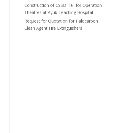
Construction of CSSD Hall for Operation
Theatres at Ayub Teaching Hospital
Request for Quotation for Halocarbon
Clean Agent Fire Extinguishers