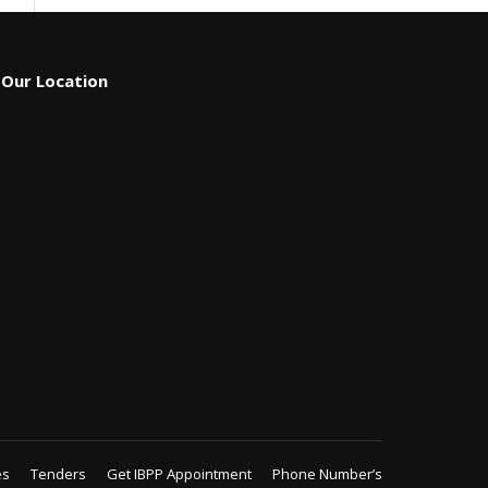
Our Location
es
Tenders
Get IBPP Appointment
Phone Number’s