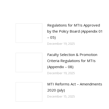
Regulations for MTIs Approved
by the Policy Board (Appendix 01
– 05)
December 19, 2025
Faculty Selection & Promotion
Criteria Regulations for MTIs
(Appendix – 08)
December 19, 2025
MTI Reforms Act – Amendments
2020 (July)
December 15, 2025