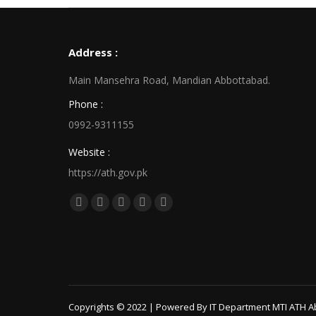
Address :
Main Mansehra Road, Mandian Abbottabad.
Phone :
0992-9311155
Website :
https://ath.gov.pk
Find us on:
Facebook
X
Linkedin
Pinterest
Instagram
page
page
page
page
page
opens
opens
opens
opens
opens
in
in
in
in
in
new
new
new
new
new
window
window
window
window
window
Copyrights © 2022 | Powered By IT Department MTI ATH A