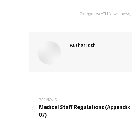
Categories:
ATH News
,
news
,
Author:
ath
Post
PREVIOUS
navigation
Medical Staff Regulations (Appendix 
Previous
07)
post: