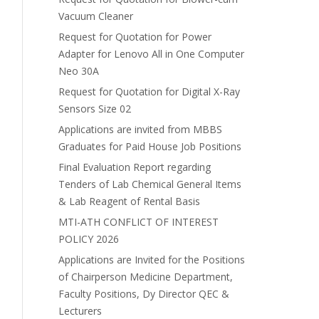
Vacuum Cleaner
Request for Quotation for Power
Adapter for Lenovo All in One Computer
Neo 30A
Request for Quotation for Digital X-Ray
Sensors Size 02
Applications are invited from MBBS
Graduates for Paid House Job Positions
Final Evaluation Report regarding
Tenders of Lab Chemical General Items
& Lab Reagent of Rental Basis
MTI-ATH CONFLICT OF INTEREST
POLICY 2026
Applications are Invited for the Positions
of Chairperson Medicine Department,
Faculty Positions, Dy Director QEC &
Lecturers