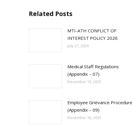
Related Posts
MTI-ATH CONFLICT OF
INTEREST POLICY 2026
July 27, 2026
Medical Staff Regulations
(Appendix – 07)
December 19, 2025
Employee Grievance Procedure
(Appendix – 09)
December 16, 2025