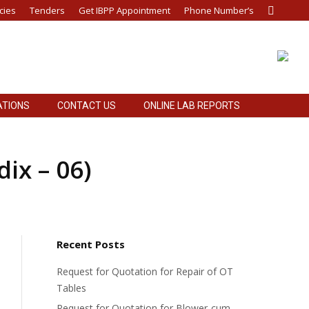
cies
Tenders
Get IBPP Appointment
Phone Number’s
Search:
ATIONS
CONTACT US
ONLINE LAB REPORTS
ATIONS
CONTACT US
ONLINE LAB REPORTS
ix – 06)
Recent Posts
Request for Quotation for Repair of OT
Tables
Request for Quotation for Blower-cum