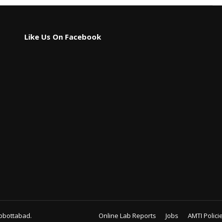
Like Us On Facebook
bbottabad.
Online Lab Reports
Jobs
AMTI Polici