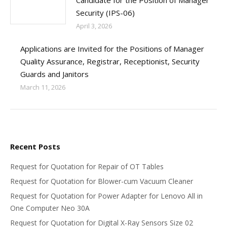
Candidate for the Position of Manager
Security (IPS-06)
April 3, 2026
Applications are Invited for the Positions of Manager
Quality Assurance, Registrar, Receptionist, Security
Guards and Janitors
March 11, 2026
Recent Posts
Request for Quotation for Repair of OT Tables
Request for Quotation for Blower-cum Vacuum Cleaner
Request for Quotation for Power Adapter for Lenovo All in
One Computer Neo 30A
Request for Quotation for Digital X-Ray Sensors Size 02