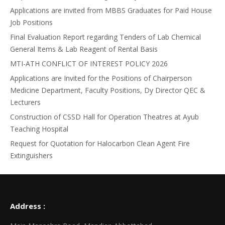
Applications are invited from MBBS Graduates for Paid House
Job Positions
Final Evaluation Report regarding Tenders of Lab Chemical
General Items & Lab Reagent of Rental Basis
MTI-ATH CONFLICT OF INTEREST POLICY 2026
Applications are Invited for the Positions of Chairperson
Medicine Department, Faculty Positions, Dy Director QEC &
Lecturers
Construction of CSSD Hall for Operation Theatres at Ayub
Teaching Hospital
Request for Quotation for Halocarbon Clean Agent Fire
Extinguishers
Address :