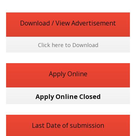
Download / View Advertisement
Click here to Download
Apply Online
Apply Online Closed
Last Date of submission