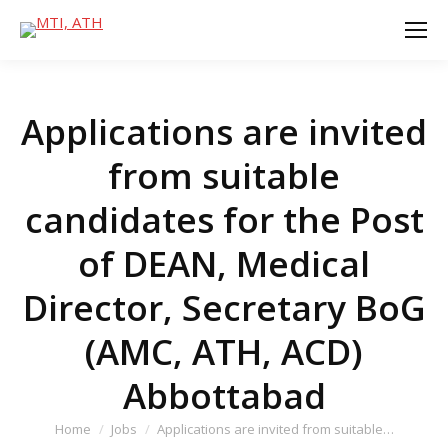
Applications are invited
from suitable
candidates for the Post
of DEAN, Medical
Director, Secretary BoG
(AMC, ATH, ACD)
Abbottabad
You are here:
Home
Jobs
Applications are invited from suitable…