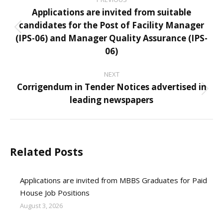
navigation
Applications are invited from suitable
candidates for the Post of Facility Manager
Previous
(IPS-06) and Manager Quality Assurance (IPS-
post:
06)
NEXT
Corrigendum in Tender Notices advertised in
Next
leading newspapers
post:
Related Posts
Applications are invited from MBBS Graduates for Paid
House Job Positions
August 3, 2026