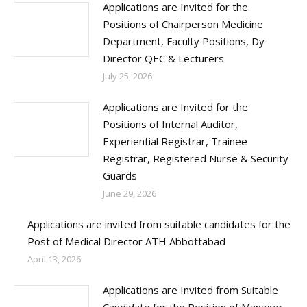
Applications are Invited for the
Positions of Chairperson Medicine
Department, Faculty Positions, Dy
Director QEC & Lecturers
July 25, 2026
Applications are Invited for the
Positions of Internal Auditor,
Experiential Registrar, Trainee
Registrar, Registered Nurse & Security
Guards
June 29, 2026
Applications are invited from suitable candidates for the
Post of Medical Director ATH Abbottabad
April 13, 2026
Applications are Invited from Suitable