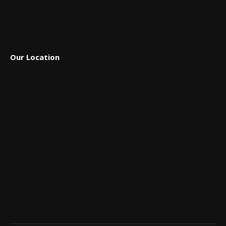
Our Location