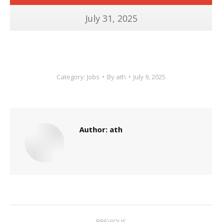
July 31, 2025
Category:
Jobs
By
ath
July 9, 2025
Author:
ath
Post
PREVIOUS