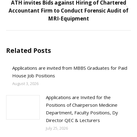
ATH invites Bids against Hiring of Chartered
Accountant Firm to Conduct Forensic Audit of
Next
MRI-Equipment
post:
Related Posts
Applications are invited from MBBS Graduates for Paid
House Job Positions
August 3, 2026
Applications are Invited for the
Positions of Chairperson Medicine
Department, Faculty Positions, Dy
Director QEC & Lecturers
July 25, 2026