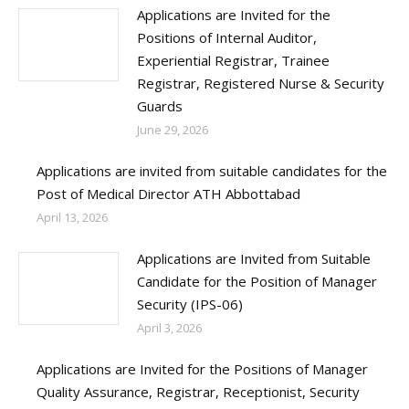
Applications are Invited for the
Positions of Internal Auditor,
Experiential Registrar, Trainee
Registrar, Registered Nurse & Security
Guards
June 29, 2026
Applications are invited from suitable candidates for the
Post of Medical Director ATH Abbottabad
April 13, 2026
Applications are Invited from Suitable
Candidate for the Position of Manager
Security (IPS-06)
April 3, 2026
Applications are Invited for the Positions of Manager
Quality Assurance, Registrar, Receptionist, Security