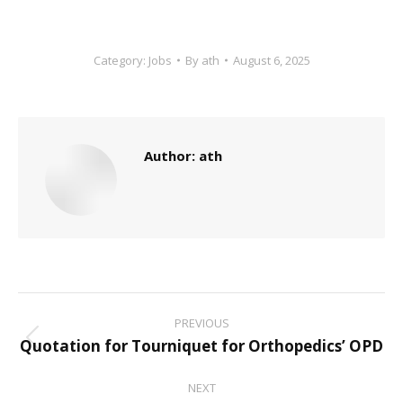
Category:
Jobs
By
ath
August 6, 2025
Author:
ath
Post
PREVIOUS
navigation
Quotation for Tourniquet for Orthopedics’ OPD
Previous
post:
NEXT