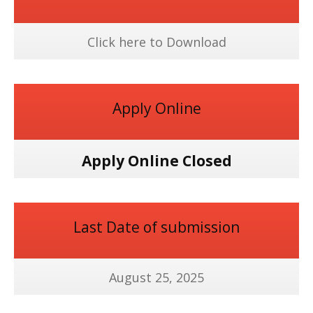
Click here to Download
Apply Online
Apply Online Closed
Last Date of submission
August 25, 2025