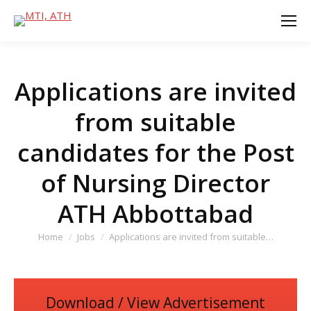
Applications are invited
from suitable
candidates for the Post
of Nursing Director
ATH Abbottabad
You are here:
Home
Jobs
Applications are invited from suitable…
Download / View Advertisement