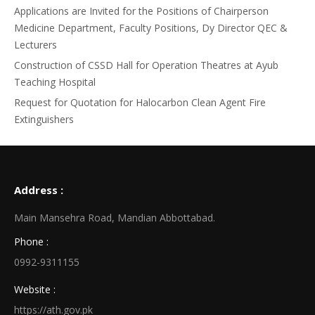
Applications are Invited for the Positions of Chairperson
Medicine Department, Faculty Positions, Dy Director QEC &
Lecturers
Construction of CSSD Hall for Operation Theatres at Ayub
Teaching Hospital
Request for Quotation for Halocarbon Clean Agent Fire
Extinguishers
Address :
Main Mansehra Road, Mandian Abbottabad.
Phone :
0992-9311155
Website :
https://ath.gov.pk