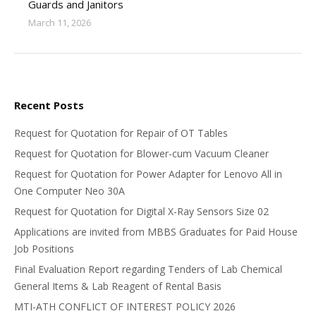
Guards and Janitors
March 11, 2026
Recent Posts
Request for Quotation for Repair of OT Tables
Request for Quotation for Blower-cum Vacuum Cleaner
Request for Quotation for Power Adapter for Lenovo All in
One Computer Neo 30A
Request for Quotation for Digital X-Ray Sensors Size 02
Applications are invited from MBBS Graduates for Paid House
Job Positions
Final Evaluation Report regarding Tenders of Lab Chemical
General Items & Lab Reagent of Rental Basis
MTI-ATH CONFLICT OF INTEREST POLICY 2026