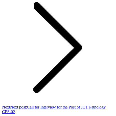
Next
Next post:
Call for Interview for the Post of JCT Pathology
CPS-02