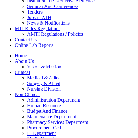
Institutional Based Private Practice
Seminar And Conferences
Tenders
Jobs in ATH
News & Notifications
MTI Rules Regulations
AMTI Regulations / Policies
Contact Us
Online Lab Reports
Home
About Us
Vision & Mission
Clinical
Medical & Allied
Surgery & Allied
Nursing Division
Non Clinical
Administration Department
Human Resource
Budget And Finance
Maintenance Department
Pharmacy Services Department
Procurement Cell
IT Department