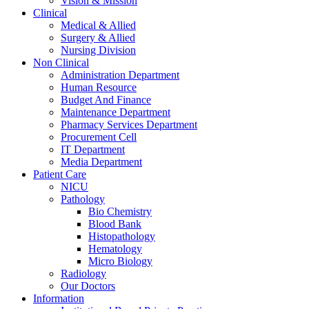
Vision & Mission
Clinical
Medical & Allied
Surgery & Allied
Nursing Division
Non Clinical
Administration Department
Human Resource
Budget And Finance
Maintenance Department
Pharmacy Services Department
Procurement Cell
IT Department
Media Department
Patient Care
NICU
Pathology
Bio Chemistry
Blood Bank
Histopathology
Hematology
Micro Biology
Radiology
Our Doctors
Information