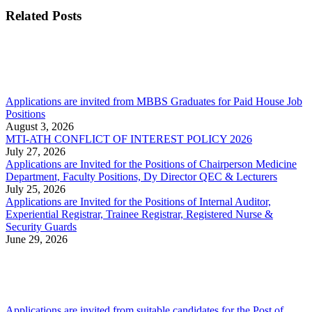
Related Posts
Applications are invited from MBBS Graduates for Paid House Job
Positions
August 3, 2026
MTI-ATH CONFLICT OF INTEREST POLICY 2026
July 27, 2026
Applications are Invited for the Positions of Chairperson Medicine
Department, Faculty Positions, Dy Director QEC & Lecturers
July 25, 2026
Applications are Invited for the Positions of Internal Auditor,
Experiential Registrar, Trainee Registrar, Registered Nurse &
Security Guards
June 29, 2026
Applications are invited from suitable candidates for the Post of