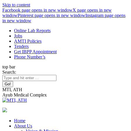
Skip to content
Facebook page opens in new window
X page opens in new
window
Pinterest page opens in new window
Instagram page opens
in new window
Online Lab Reports
Jobs
AMTI Policies
Tenders
Get IBPP Appointment
Phone Number’s
top bar
Search:
MTI, ATH
Ayub Medical Complex
Home
About Us