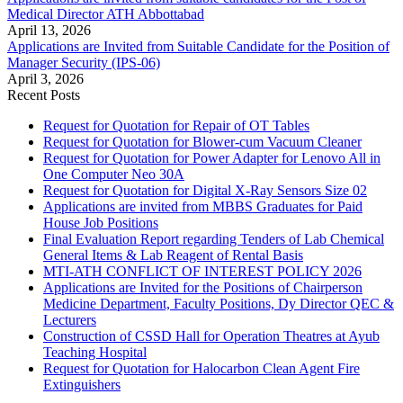
Medical Director ATH Abbottabad
April 13, 2026
Applications are Invited from Suitable Candidate for the Position of
Manager Security (IPS-06)
April 3, 2026
Recent Posts
Request for Quotation for Repair of OT Tables
Request for Quotation for Blower-cum Vacuum Cleaner
Request for Quotation for Power Adapter for Lenovo All in
One Computer Neo 30A
Request for Quotation for Digital X-Ray Sensors Size 02
Applications are invited from MBBS Graduates for Paid
House Job Positions
Final Evaluation Report regarding Tenders of Lab Chemical
General Items & Lab Reagent of Rental Basis
MTI-ATH CONFLICT OF INTEREST POLICY 2026
Applications are Invited for the Positions of Chairperson
Medicine Department, Faculty Positions, Dy Director QEC &
Lecturers
Construction of CSSD Hall for Operation Theatres at Ayub
Teaching Hospital
Request for Quotation for Halocarbon Clean Agent Fire
Extinguishers