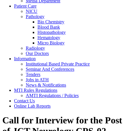
Media Department
Patient Care
NICU
Pathology
Bio Chemistry
Blood Bank
Histopathology
Hematology
Micro Biology
Radiology
Our Doctors
Information
Institutional Based Private Practice
Seminar And Conferences
Tenders
Jobs in ATH
News & Notifications
MTI Rules Regulations
AMTI Regulations / Policies
Contact Us
Online Lab Reports
Call for Interview for the Post