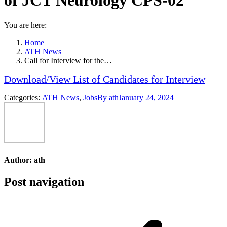
of JCT Neurology CPS-02
You are here:
Home
ATH News
Call for Interview for the…
Download/View List of Candidates for Interview
Categories:
ATH News
,
Jobs
By
ath
January 24, 2024
Author:
ath
Post navigation