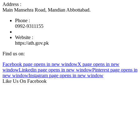
Address :
Main Mansehra Road, Mandian Abbottabad.
Phone :
0992-9311155
Website :
https://ath.gov.pk
Find us on:
Facebook page opens in new window
X page opens in new
window
Linkedin page opens in new window
Pinterest page opens in
new window
Instagram page opens in new window
Like Us On Facebook