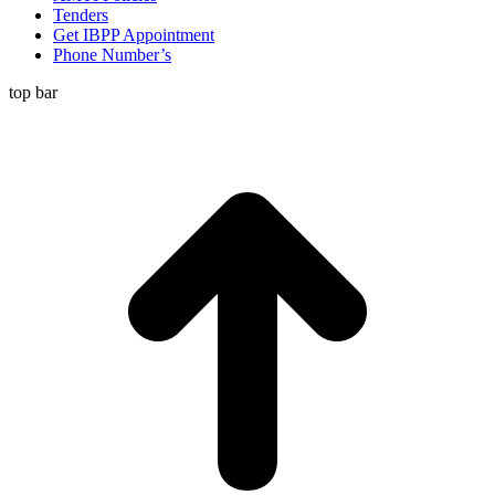
Tenders
Get IBPP Appointment
Phone Number’s
top bar