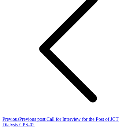
Previous
Previous post:
Call for Interview for the Post of JCT
Dialysis CPS-02