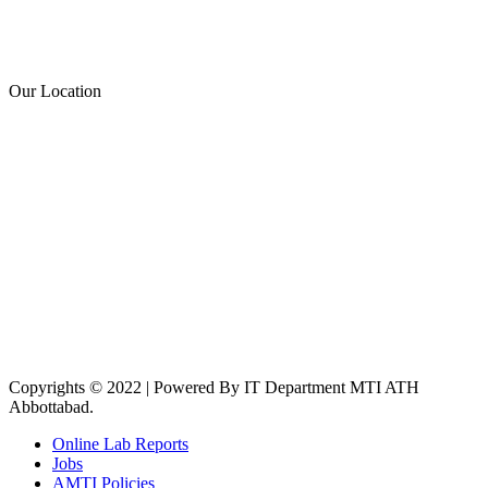
Our Location
Copyrights © 2022 | Powered By IT Department MTI ATH
Abbottabad.
Online Lab Reports
Jobs
AMTI Policies