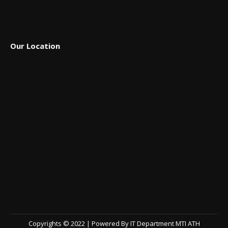
Our Location
Copyrights © 2022 | Powered By IT Department MTI ATH