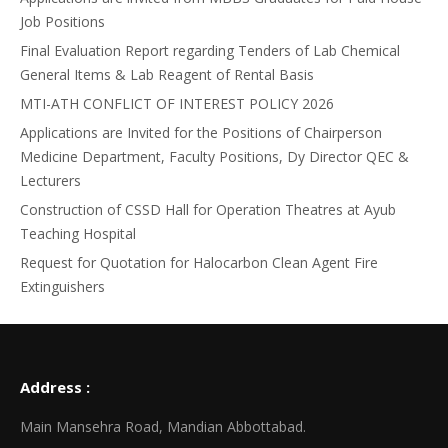
Job Positions
Final Evaluation Report regarding Tenders of Lab Chemical
General Items & Lab Reagent of Rental Basis
MTI-ATH CONFLICT OF INTEREST POLICY 2026
Applications are Invited for the Positions of Chairperson
Medicine Department, Faculty Positions, Dy Director QEC &
Lecturers
Construction of CSSD Hall for Operation Theatres at Ayub
Teaching Hospital
Request for Quotation for Halocarbon Clean Agent Fire
Extinguishers
Address :
Main Mansehra Road, Mandian Abbottabad.