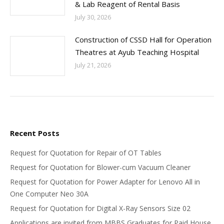
& Lab Reagent of Rental Basis
July 30, 2026
Construction of CSSD Hall for Operation
Theatres at Ayub Teaching Hospital
July 21, 2026
Recent Posts
Request for Quotation for Repair of OT Tables
Request for Quotation for Blower-cum Vacuum Cleaner
Request for Quotation for Power Adapter for Lenovo All in
One Computer Neo 30A
Request for Quotation for Digital X-Ray Sensors Size 02
Applications are invited from MBBS Graduates for Paid House