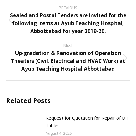
Post
PREVIOUS
navigation
Sealed and Postal Tenders are invited for the
following items at Ayub Teaching Hospital,
Previous
Abbottabad for year 2019-20.
post:
NEXT
Up-gradation & Renovation of Operation
Theaters (Civil, Electrical and HVAC Work) at
Next
Ayub Teaching Hospital Abbottabad
post:
Related Posts
Request for Quotation for Repair of OT
Tables
August 4, 2026