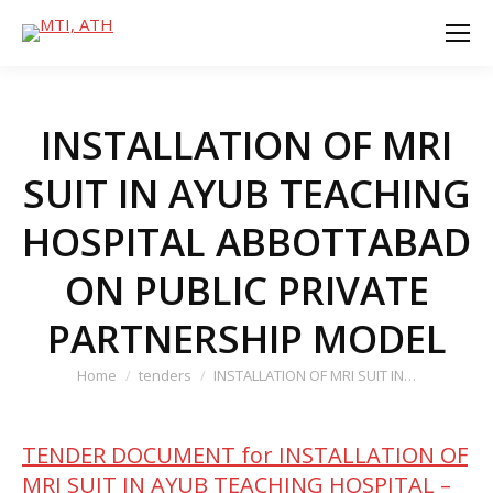
INSTALLATION OF MRI
SUIT IN AYUB TEACHING
HOSPITAL ABBOTTABAD
ON PUBLIC PRIVATE
PARTNERSHIP MODEL
You are here:
Home
tenders
INSTALLATION OF MRI SUIT IN…
TENDER DOCUMENT for INSTALLATION OF
MRI SUIT IN AYUB TEACHING HOSPITAL –