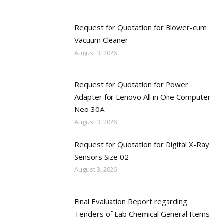
Request for Quotation for Blower-cum
Vacuum Cleaner
August 3, 2026
Request for Quotation for Power
Adapter for Lenovo All in One Computer
Neo 30A
August 3, 2026
Request for Quotation for Digital X-Ray
Sensors Size 02
August 3, 2026
Final Evaluation Report regarding
Tenders of Lab Chemical General Items