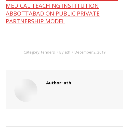
MEDICAL TEACHING INSTITUTION
ABBOTTABAD ON PUBLIC PRIVATE
PARTNERSHIP MODEL
Category:
tenders
By
ath
December 2, 2019
Author:
ath