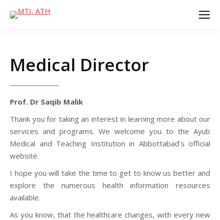
Medical Director
Prof. Dr Saqib Malik
Thank you for taking an interest in learning more about our
services and programs. We welcome you to the Ayub
Medical and Teaching Institution in Abbottabad’s official
website.
I hope you will take the time to get to know us better and
explore the numerous health information resources
available.
As you know, that the healthcare changes, with every new