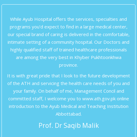
While Ayub Hospital offers the services, specialties and
programs you’d expect to find in a large medical center,
our special brand of caring is delivered in the comfortable,
intimate setting of a community hospital. Our Doctors and
highly qualified staff of trained healthcare professionals
are among the very best in Khyber Pukhtoonkhwa
province.
It is with great pride that I look to the future development
of the ATH and servicing the health care needs of you and
your family. On behalf of me, Management Concil and
committed staff, I welcome you to www.ath.gov.pk online
introduction to the Ayub Medical and Teaching Institution
Abbottabad.
Prof. Dr Saqib Malik