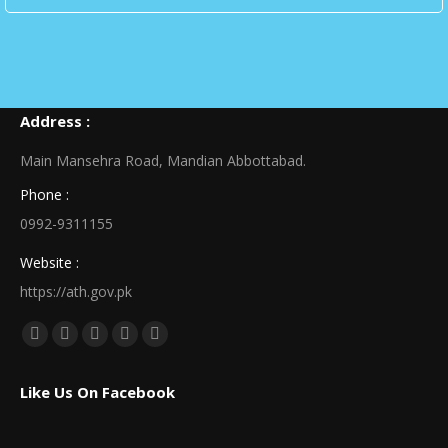
Address :
Main Mansehra Road, Mandian Abbottabad.
Phone :
0992-9311155
Website :
https://ath.gov.pk
Find us on:
Facebook
X
Linkedin
Pinterest
Instagram
page
page
page
page
page
Like Us On Facebook
opens
opens
opens
opens
opens
in
in
in
in
in