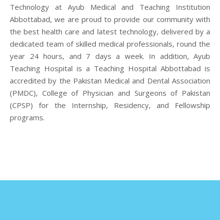
Technology at Ayub Medical and Teaching Institution
Abbottabad, we are proud to provide our community with
the best health care and latest technology, delivered by a
dedicated team of skilled medical professionals, round the
year 24 hours, and 7 days a week. In addition, Ayub
Teaching Hospital is a Teaching Hospital Abbottabad is
accredited by the Pakistan Medical and Dental Association
(PMDC), College of Physician and Surgeons of Pakistan
(CPSP) for the Internship, Residency, and Fellowship
programs.