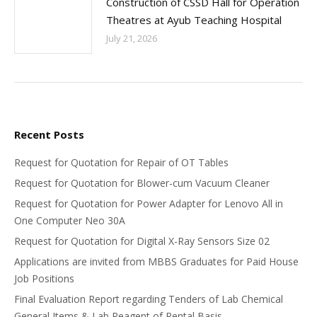
Construction of CSSD Hall for Operation
Theatres at Ayub Teaching Hospital
July 21, 2026
Recent Posts
Request for Quotation for Repair of OT Tables
Request for Quotation for Blower-cum Vacuum Cleaner
Request for Quotation for Power Adapter for Lenovo All in
One Computer Neo 30A
Request for Quotation for Digital X-Ray Sensors Size 02
Applications are invited from MBBS Graduates for Paid House
Job Positions
Final Evaluation Report regarding Tenders of Lab Chemical
General Items & Lab Reagent of Rental Basis