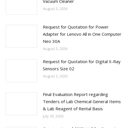
Vacuum Cleaner
August 3, 2026
Request for Quotation for Power
Adapter for Lenovo All in One Computer
Neo 30A
August 3, 2026
Request for Quotation for Digital X-Ray
Sensors Size 02
August 3, 2026
Final Evaluation Report regarding
Tenders of Lab Chemical General Items
& Lab Reagent of Rental Basis
July 30, 2026