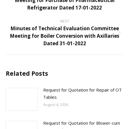
Meeting for Purchase of Pharmaceutical
Previous
Refrigerator Dated 17-01-2022
post:
NEXT
Minutes of Technical Evaluation Committee
Meeting for Boiler Conversion with Axillaries
Next
Dated 31-01-2022
post:
Related Posts
Request for Quotation for Repair of OT
Tables
August 4, 2026
Request for Quotation for Blower-cum