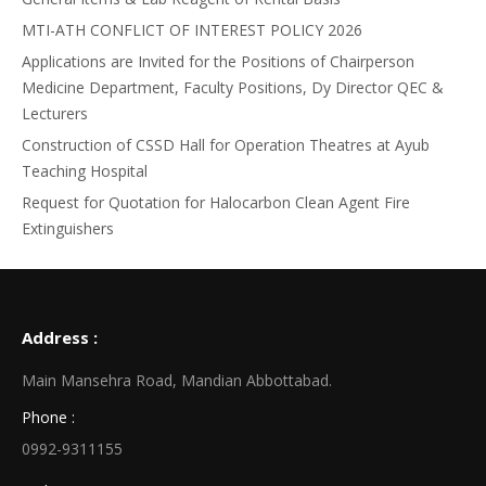
MTI-ATH CONFLICT OF INTEREST POLICY 2026
Applications are Invited for the Positions of Chairperson
Medicine Department, Faculty Positions, Dy Director QEC &
Lecturers
Construction of CSSD Hall for Operation Theatres at Ayub
Teaching Hospital
Request for Quotation for Halocarbon Clean Agent Fire
Extinguishers
Address :
Main Mansehra Road, Mandian Abbottabad.
Phone :
0992-9311155