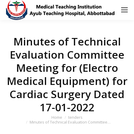
Minutes of Technical
Evaluation Committee
Meeting for (Electro
Medical Equipment) for
Cardiac Surgery Dated
17-01-2022
You are here:
Home
tenders
Minutes of Technical Evaluation Committee…