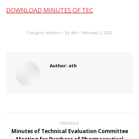
DOWNLOAD MINUTES OF TEC
Category:
tenders
By
ath
February 2, 2022
Author:
ath
Post
PREVIOUS
navigation
Minutes of Technical Evaluation Committee