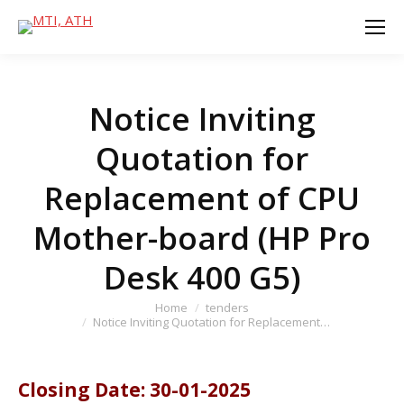
Notice Inviting
Quotation for
Replacement of CPU
Mother-board (HP Pro
Desk 400 G5)
You are here:
Home
tenders
Notice Inviting Quotation for Replacement…
Closing Date: 30-01-2025