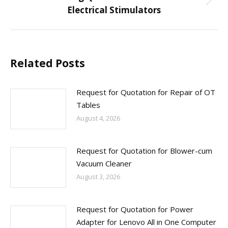
Next
Electrical Stimulators
post:
Related Posts
Request for Quotation for Repair of OT
Tables
August 4, 2026
Request for Quotation for Blower-cum
Vacuum Cleaner
August 3, 2026
Request for Quotation for Power
Adapter for Lenovo All in One Computer