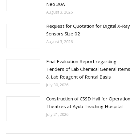
Neo 30A
August 3, 2026
Request for Quotation for Digital X-Ray
Sensors Size 02
August 3, 2026
Final Evaluation Report regarding
Tenders of Lab Chemical General Items
& Lab Reagent of Rental Basis
July 30, 2026
Construction of CSSD Hall for Operation
Theatres at Ayub Teaching Hospital
July 21, 2026