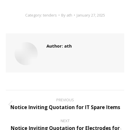
Category:
tenders
By
ath
January 27, 2025
Author:
ath
Post
PREVIOUS
navigation
Notice Inviting Quotation for IT Spare Items
Previous
post:
NEXT
Notice Inviting Quotation for Electrodes for