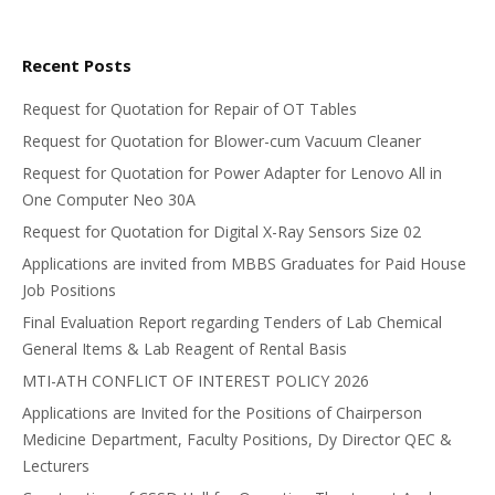
Recent Posts
Request for Quotation for Repair of OT Tables
Request for Quotation for Blower-cum Vacuum Cleaner
Request for Quotation for Power Adapter for Lenovo All in
One Computer Neo 30A
Request for Quotation for Digital X-Ray Sensors Size 02
Applications are invited from MBBS Graduates for Paid House
Job Positions
Final Evaluation Report regarding Tenders of Lab Chemical
General Items & Lab Reagent of Rental Basis
MTI-ATH CONFLICT OF INTEREST POLICY 2026
Applications are Invited for the Positions of Chairperson
Medicine Department, Faculty Positions, Dy Director QEC &
Lecturers