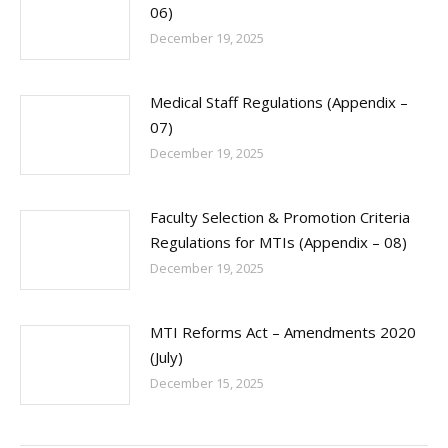
06)
December 19, 2025
Medical Staff Regulations (Appendix –
07)
December 19, 2025
Faculty Selection & Promotion Criteria
Regulations for MTIs (Appendix – 08)
December 19, 2025
MTI Reforms Act – Amendments 2020
(July)
December 15, 2025