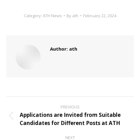
Category:
ATH News
By
ath
February 22, 2024
Author:
ath
Post
PREVIOUS
navigation
Applications are Invited from Suitable
Previous
Candidates for Different Posts at ATH
post:
NEXT