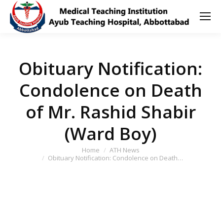
Obituary Notification:
Condolence on Death
of Mr. Rashid Shabir
(Ward Boy)
You are here:
Home
ATH News
Obituary Notification: Condolence on Death…