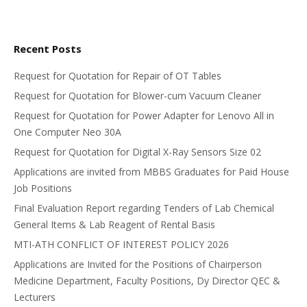
Recent Posts
Request for Quotation for Repair of OT Tables
Request for Quotation for Blower-cum Vacuum Cleaner
Request for Quotation for Power Adapter for Lenovo All in
One Computer Neo 30A
Request for Quotation for Digital X-Ray Sensors Size 02
Applications are invited from MBBS Graduates for Paid House
Job Positions
Final Evaluation Report regarding Tenders of Lab Chemical
General Items & Lab Reagent of Rental Basis
MTI-ATH CONFLICT OF INTEREST POLICY 2026
Applications are Invited for the Positions of Chairperson
Medicine Department, Faculty Positions, Dy Director QEC &
Lecturers