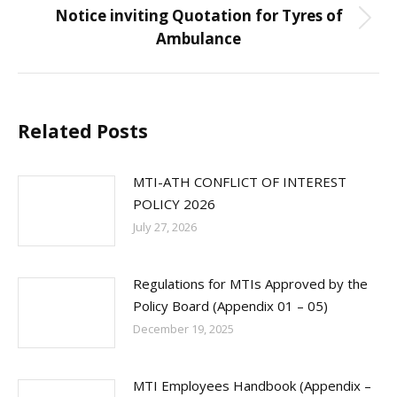
Notice inviting Quotation for Tyres of
Next
Ambulance
post:
Related Posts
MTI-ATH CONFLICT OF INTEREST
POLICY 2026
July 27, 2026
Regulations for MTIs Approved by the
Policy Board (Appendix 01 – 05)
December 19, 2025
MTI Employees Handbook (Appendix –