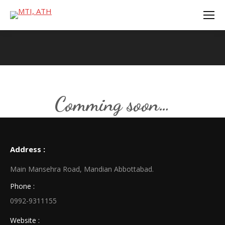
You are here:
Comming soon…
Address :
Main Mansehra Road, Mandian Abbottabad.
Phone :
0992-9311155
Website :