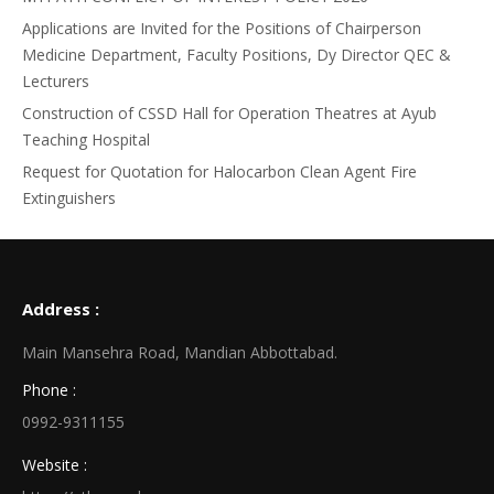
Applications are Invited for the Positions of Chairperson
Medicine Department, Faculty Positions, Dy Director QEC &
Lecturers
Construction of CSSD Hall for Operation Theatres at Ayub
Teaching Hospital
Request for Quotation for Halocarbon Clean Agent Fire
Extinguishers
Address :
Main Mansehra Road, Mandian Abbottabad.
Phone :
0992-9311155
Website :