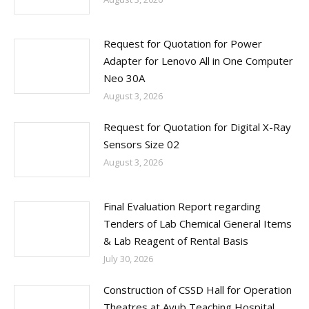
Request for Quotation for Power
Adapter for Lenovo All in One Computer
Neo 30A
August 3, 2026
Request for Quotation for Digital X-Ray
Sensors Size 02
August 3, 2026
Final Evaluation Report regarding
Tenders of Lab Chemical General Items
& Lab Reagent of Rental Basis
July 30, 2026
Construction of CSSD Hall for Operation
Theatres at Ayub Teaching Hospital