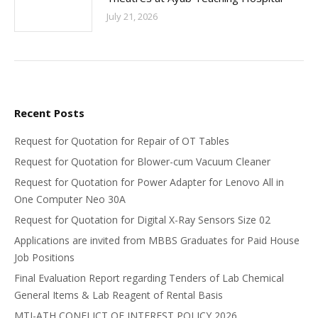
July 21, 2026
Recent Posts
Request for Quotation for Repair of OT Tables
Request for Quotation for Blower-cum Vacuum Cleaner
Request for Quotation for Power Adapter for Lenovo All in
One Computer Neo 30A
Request for Quotation for Digital X-Ray Sensors Size 02
Applications are invited from MBBS Graduates for Paid House
Job Positions
Final Evaluation Report regarding Tenders of Lab Chemical
General Items & Lab Reagent of Rental Basis
MTI-ATH CONFLICT OF INTEREST POLICY 2026