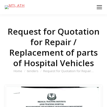
Request for Quotation
for Repair /
Replacement of parts
of Hospital Vehicles
You are here:
Home
tenders
Request for Quotation for Repair…