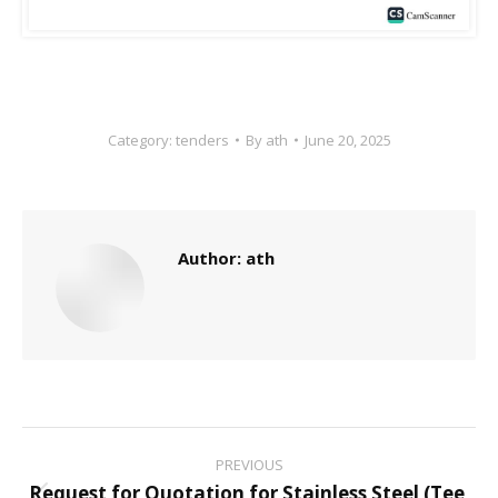
Category:
tenders
By
ath
June 20, 2025
Author:
ath
Post
PREVIOUS
Request for Quotation for Stainless Steel (Tee,