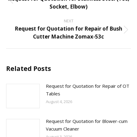
navigation
Previous
Socket, Elbow)
post:
NEXT
Request for Quotation for Repair of Bush
Next
Cutter Machine Zomax-53c
post:
Related Posts
Request for Quotation for Repair of OT
Tables
August 4, 2026
Request for Quotation for Blower-cum
Vacuum Cleaner
August 3, 2026