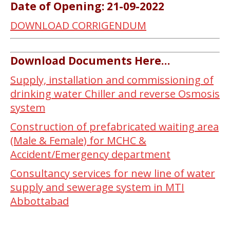
Date of Opening: 21-09-2022
DOWNLOAD CORRIGENDUM
Download Documents Here…
Supply, installation and commissioning of
drinking water Chiller and reverse Osmosis
system
Construction of prefabricated waiting area
(Male & Female) for MCHC &
Accident/Emergency department
Consultancy services for new line of water
supply and sewerage system in MTI
Abbottabad