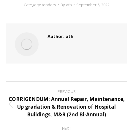
Category:
tenders
By
ath
September 6, 2022
Author:
ath
Post
PREVIOUS
navigation
CORRIGENDUM: Annual Repair, Maintenance,
Up gradation & Renovation of Hospital
Previous
Buildings, M&R (2nd Bi-Annual)
post:
NEXT