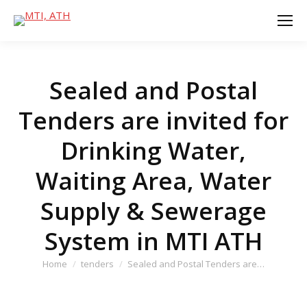
Sealed and Postal
Tenders are invited for
Drinking Water,
Waiting Area, Water
Supply & Sewerage
System in MTI ATH
You are here:
Home
tenders
Sealed and Postal Tenders are…