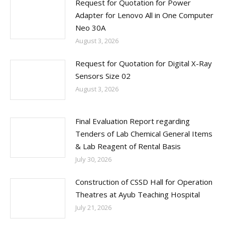
Request for Quotation for Power
Adapter for Lenovo All in One Computer
Neo 30A
August 3, 2026
Request for Quotation for Digital X-Ray
Sensors Size 02
August 3, 2026
Final Evaluation Report regarding
Tenders of Lab Chemical General Items
& Lab Reagent of Rental Basis
July 30, 2026
Construction of CSSD Hall for Operation
Theatres at Ayub Teaching Hospital
July 21, 2026