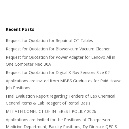
Recent Posts
Request for Quotation for Repair of OT Tables
Request for Quotation for Blower-cum Vacuum Cleaner
Request for Quotation for Power Adapter for Lenovo All in
One Computer Neo 30A
Request for Quotation for Digital X-Ray Sensors Size 02
Applications are invited from MBBS Graduates for Paid House
Job Positions
Final Evaluation Report regarding Tenders of Lab Chemical
General Items & Lab Reagent of Rental Basis
MTI-ATH CONFLICT OF INTEREST POLICY 2026
Applications are Invited for the Positions of Chairperson
Medicine Department, Faculty Positions, Dy Director QEC &