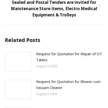
Sealed and Postal Tenders are invited for
Maintenance Store Items, Electro Medical
Next
Equipment & Trolleys
post:
Related Posts
Request for Quotation for Repair of OT
Tables
August 4, 2026
Request for Quotation for Blower-cum
Vacuum Cleaner
August 3, 2026