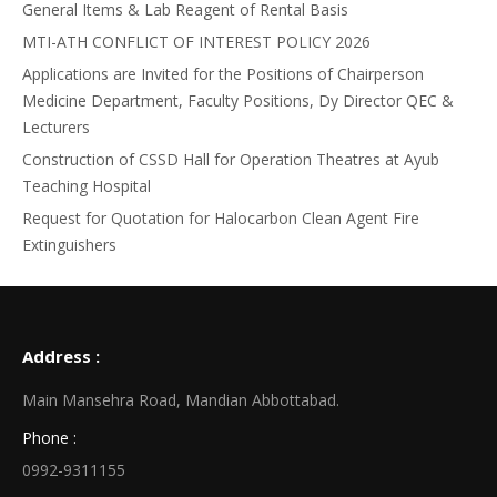
General Items & Lab Reagent of Rental Basis
MTI-ATH CONFLICT OF INTEREST POLICY 2026
Applications are Invited for the Positions of Chairperson
Medicine Department, Faculty Positions, Dy Director QEC &
Lecturers
Construction of CSSD Hall for Operation Theatres at Ayub
Teaching Hospital
Request for Quotation for Halocarbon Clean Agent Fire
Extinguishers
Address :
Main Mansehra Road, Mandian Abbottabad.
Phone :
0992-9311155