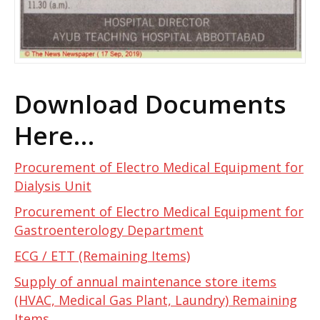
Download Documents
Here…
Procurement of Electro Medical Equipment for
Dialysis Unit
Procurement of Electro Medical Equipment for
Gastroenterology Department
ECG / ETT (Remaining Items)
Supply of annual maintenance store items
(HVAC, Medical Gas Plant, Laundry) Remaining
Items