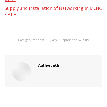
Supply and Installation of Networking in MCHC
/ ATH
Category:
tenders
By
ath
September 24, 2019
Author:
ath
Post