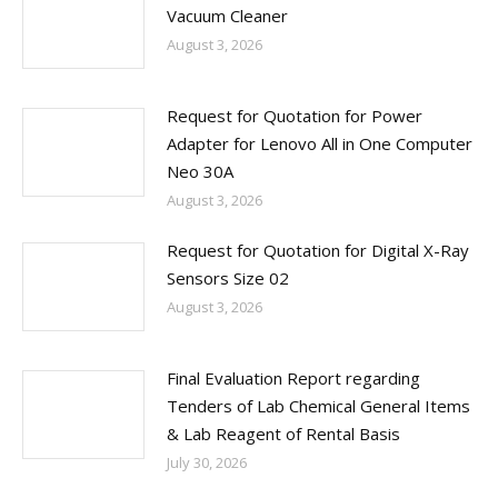
Vacuum Cleaner
August 3, 2026
Request for Quotation for Power
Adapter for Lenovo All in One Computer
Neo 30A
August 3, 2026
Request for Quotation for Digital X-Ray
Sensors Size 02
August 3, 2026
Final Evaluation Report regarding
Tenders of Lab Chemical General Items
& Lab Reagent of Rental Basis
July 30, 2026