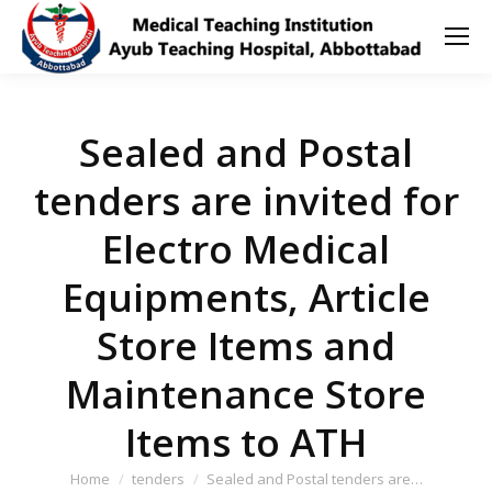
Sealed and Postal
tenders are invited for
Electro Medical
Equipments, Article
Store Items and
Maintenance Store
Items to ATH
You are here:
Home
tenders
Sealed and Postal tenders are…