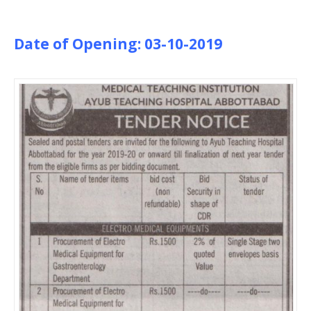
Date of Opening: 03-10-2019