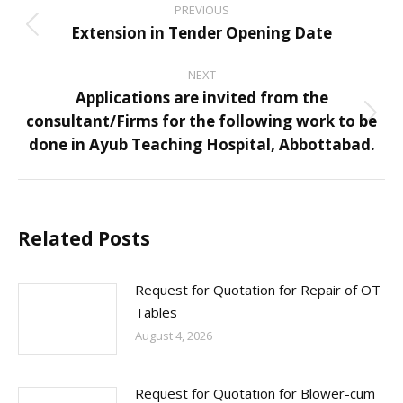
PREVIOUS
navigation
Extension in Tender Opening Date
Previous
post:
NEXT
Applications are invited from the
consultant/Firms for the following work to be
Next
done in Ayub Teaching Hospital, Abbottabad.
post:
Related Posts
Request for Quotation for Repair of OT
Tables
August 4, 2026
Request for Quotation for Blower-cum