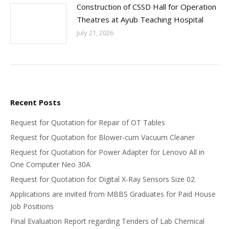
Construction of CSSD Hall for Operation
Theatres at Ayub Teaching Hospital
July 21, 2026
Recent Posts
Request for Quotation for Repair of OT Tables
Request for Quotation for Blower-cum Vacuum Cleaner
Request for Quotation for Power Adapter for Lenovo All in
One Computer Neo 30A
Request for Quotation for Digital X-Ray Sensors Size 02
Applications are invited from MBBS Graduates for Paid House
Job Positions
Final Evaluation Report regarding Tenders of Lab Chemical