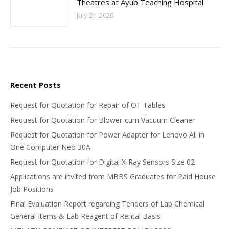
Theatres at Ayub Teaching Hospital
July 21, 2026
Recent Posts
Request for Quotation for Repair of OT Tables
Request for Quotation for Blower-cum Vacuum Cleaner
Request for Quotation for Power Adapter for Lenovo All in
One Computer Neo 30A
Request for Quotation for Digital X-Ray Sensors Size 02
Applications are invited from MBBS Graduates for Paid House
Job Positions
Final Evaluation Report regarding Tenders of Lab Chemical
General Items & Lab Reagent of Rental Basis