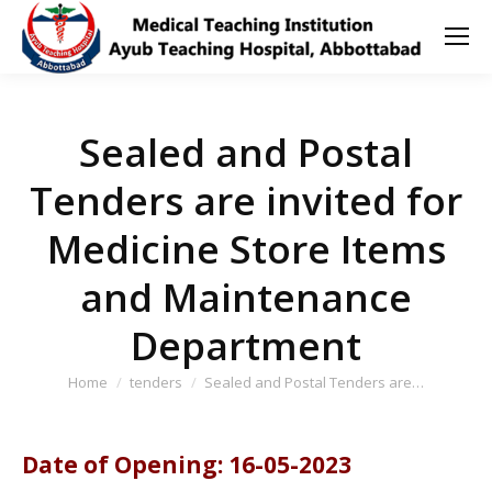
Sealed and Postal
Tenders are invited for
Medicine Store Items
and Maintenance
Department
You are here:
Home
tenders
Sealed and Postal Tenders are…
Date of Opening: 16-05-2023