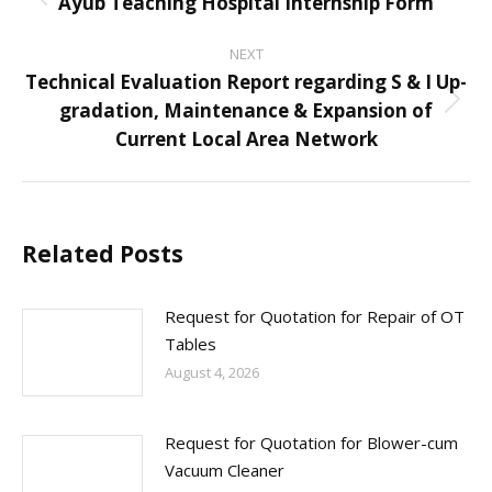
navigation
Ayub Teaching Hospital Internship Form
Previous
post:
NEXT
Technical Evaluation Report regarding S & I Up-
gradation, Maintenance & Expansion of
Next
Current Local Area Network
post:
Related Posts
Request for Quotation for Repair of OT
Tables
August 4, 2026
Request for Quotation for Blower-cum
Vacuum Cleaner