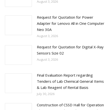
August 3, 2026
Request for Quotation for Power
Adapter for Lenovo All in One Computer
Neo 30A
August 3, 2026
Request for Quotation for Digital X-Ray
Sensors Size 02
August 3, 2026
Final Evaluation Report regarding
Tenders of Lab Chemical General Items
& Lab Reagent of Rental Basis
July 30, 2026
Construction of CSSD Hall for Operation