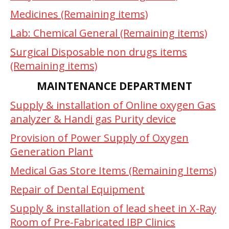
Medicines (Remaining items)
Lab: Chemical General (Remaining items)
Surgical Disposable non drugs items
(Remaining items)
MAINTENANCE DEPARTMENT
Supply & installation of Online oxygen Gas
analyzer & Handi gas Purity device
Provision of Power Supply of Oxygen
Generation Plant
Medical Gas Store Items (Remaining Items)
Repair of Dental Equipment
Supply & installation of lead sheet in X-Ray
Room of Pre-Fabricated IBP Clinics