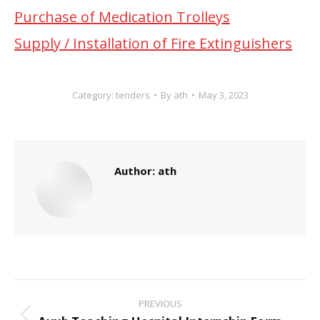
Purchase of Medication Trolleys
Supply / Installation of Fire Extinguishers
Category:
tenders
By
ath
May 3, 2023
Author:
ath
Post
PREVIOUS