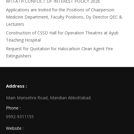
MTI-ATH CONFLICT OF INTEREST POLICY 2026
Applications are Invited for the Positions of Chairperson
Medicine Department, Faculty Positions, Dy Director QEC &
Lecturers
Construction of CSSD Hall for Operation Theatres at Ayub
Teaching Hospital
Request for Quotation for Halocarbon Clean Agent Fire
Extinguishers
Address :
Main Mansehra Road, Mandian Abbottabad.
Phone :
0992-9311155
Website :