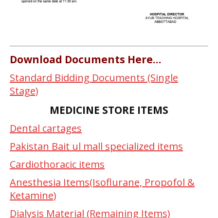
Download Documents Here…
Standard Bidding Documents (Single
Stage)
MEDICINE STORE ITEMS
Dental cartages
Pakistan Bait ul mall specialized items
Cardiothoracic items
Anesthesia Items(Isoflurane, Propofol &
Ketamine)
Dialysis Material (Remaining Items)