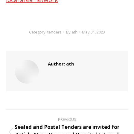
Category:
tenders
By
ath
May 31, 2023
Author:
ath
Post
PREVIOUS
navigation
Sealed and Postal Tenders are invited for