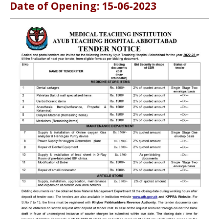
Date of Opening: 15-06-2023