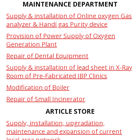
MAINTENANCE DEPARTMENT
Supply & installation of Online oxygen Gas
analyzer & Handi gas Purity device
Provision of Power Supply of Oxygen
Generation Plant
Repair of Dental Equipment
Supply & installation of lead sheet in X-Ray
Room of Pre-Fabricated IBP Clinics
Modification of Boiler
Repair of Small Incinerator
ARTICLE STORE
Supply, installation, upgradation,
maintenance and expansion of current
local area network