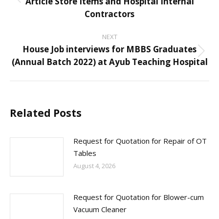
Article Store Items and Hospital Internal
Previous
Contractors
post:
NEXT
House Job interviews for MBBS Graduates
Next
(Annual Batch 2022) at Ayub Teaching Hospital
post:
Related Posts
Request for Quotation for Repair of OT
Tables
August 4, 2026
Request for Quotation for Blower-cum
Vacuum Cleaner