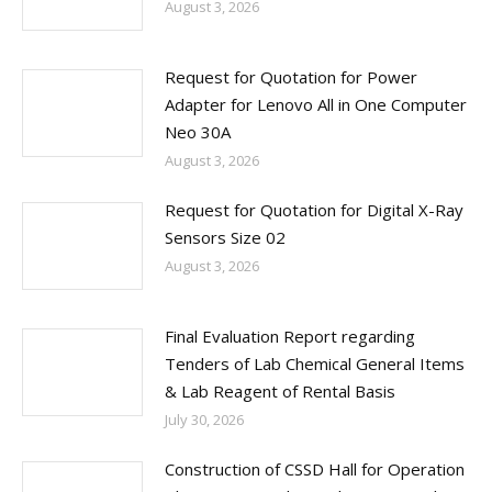
August 3, 2026
Request for Quotation for Power
Adapter for Lenovo All in One Computer
Neo 30A
August 3, 2026
Request for Quotation for Digital X-Ray
Sensors Size 02
August 3, 2026
Final Evaluation Report regarding
Tenders of Lab Chemical General Items
& Lab Reagent of Rental Basis
July 30, 2026
Construction of CSSD Hall for Operation