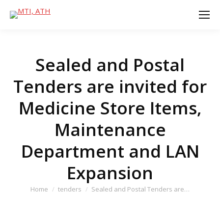
Sealed and Postal
Tenders are invited for
Medicine Store Items,
Maintenance
Department and LAN
Expansion
You are here:
Home
tenders
Sealed and Postal Tenders are…