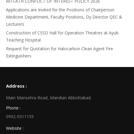
MTI-ATH CONFLICT OF INTEREST POLICY 2026
Applications are Invited for the Positions of Chairperson
Medicine Department, Faculty Positions, Dy Director QEC &
Lecturers
Construction of CSSD Hall for Operation Theatres at Ayub
Teaching Hospital
Request for Quotation for Halocarbon Clean Agent Fire
Extinguishers
Address :
Main Mansehra Road, Mandian Abbottabad.
Phone :
0992-9311155
Website :