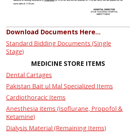
Download Documents Here…
Standard Bidding Documents (Single
Stage)
MEDICINE STORE ITEMS
Dental Cartages
Pakistan Bait ul Mal Specialized Items
Cardiothoracic Items
Anesthesia items (Isoflurane, Propofol &
Ketamine)
Dialysis Material (Remaining Items)