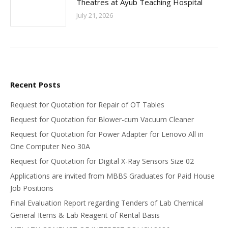
Theatres at Ayub Teaching Hospital
July 21, 2026
Recent Posts
Request for Quotation for Repair of OT Tables
Request for Quotation for Blower-cum Vacuum Cleaner
Request for Quotation for Power Adapter for Lenovo All in
One Computer Neo 30A
Request for Quotation for Digital X-Ray Sensors Size 02
Applications are invited from MBBS Graduates for Paid House
Job Positions
Final Evaluation Report regarding Tenders of Lab Chemical
General Items & Lab Reagent of Rental Basis