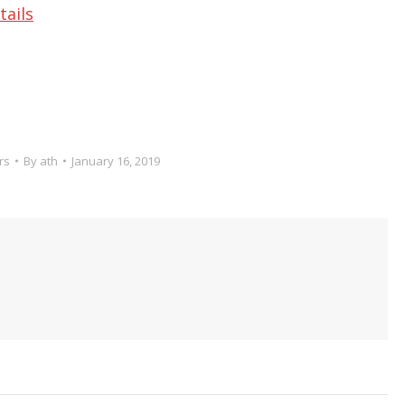
tails
rs
By
ath
January 16, 2019