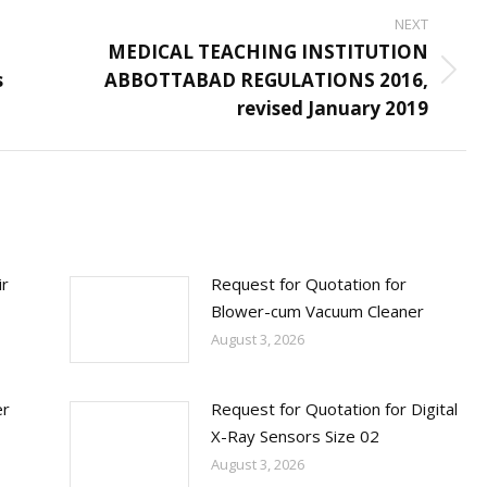
NEXT
d
MEDICAL TEACHING INSTITUTION
s
ABBOTTABAD REGULATIONS 2016,
Next
revised January 2019
post:
ir
Request for Quotation for
Blower-cum Vacuum Cleaner
August 3, 2026
er
Request for Quotation for Digital
X-Ray Sensors Size 02
August 3, 2026