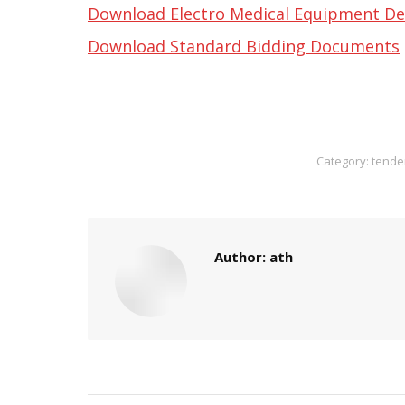
Download Electro Medical Equipment De
Download Standard Bidding Documents
Category:
tende
Author:
ath