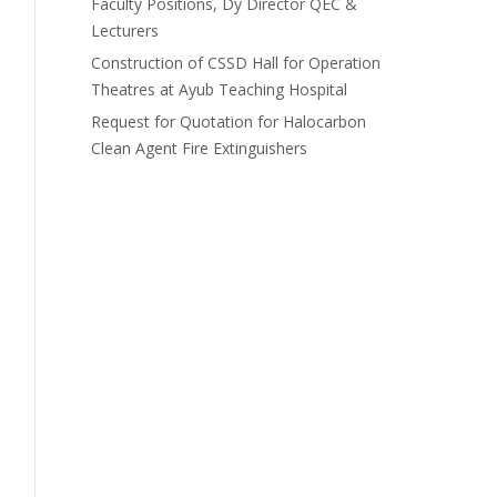
Faculty Positions, Dy Director QEC &
Lecturers
Construction of CSSD Hall for Operation
Theatres at Ayub Teaching Hospital
Request for Quotation for Halocarbon
Clean Agent Fire Extinguishers