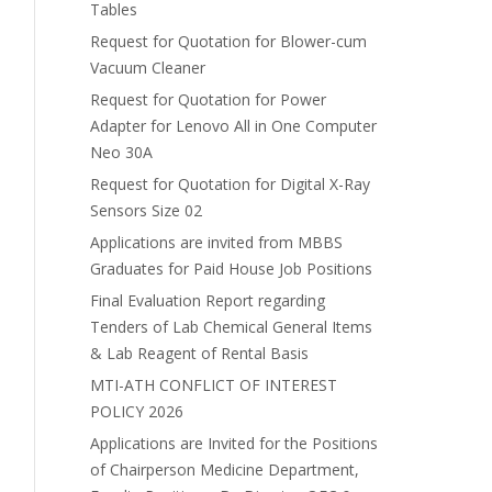
Tables
Request for Quotation for Blower-cum
Vacuum Cleaner
Request for Quotation for Power
Adapter for Lenovo All in One Computer
Neo 30A
Request for Quotation for Digital X-Ray
Sensors Size 02
Applications are invited from MBBS
Graduates for Paid House Job Positions
Final Evaluation Report regarding
Tenders of Lab Chemical General Items
& Lab Reagent of Rental Basis
MTI-ATH CONFLICT OF INTEREST
POLICY 2026
Applications are Invited for the Positions
of Chairperson Medicine Department,