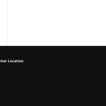
Our Location