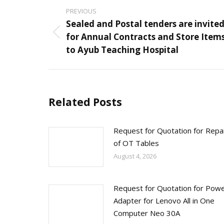
Post
PREVIOUS
navigation
Sealed and Postal tenders are invite
for Annual Contracts and Store Item
Previous
to Ayub Teaching Hospital
post:
Related Posts
Request for Quotation for Repa
of OT Tables
August 4, 2026
Request for Quotation for Pow
Adapter for Lenovo All in One
Computer Neo 30A