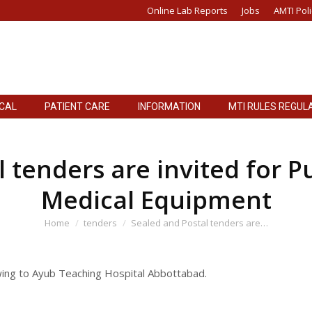
Online Lab Reports
Jobs
AMTI Poli
ICAL
PATIENT CARE
INFORMATION
MTI RULES REGUL
ICAL
PATIENT CARE
INFORMATION
MTI RULES REGUL
 tenders are invited for P
Medical Equipment
You are here:
Home
tenders
Sealed and Postal tenders are…
owing to Ayub Teaching Hospital Abbottabad.