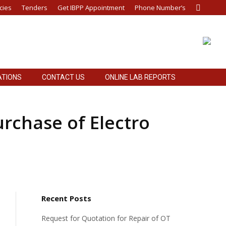
cies
Tenders
Get IBPP Appointment
Phone Number’s
Search:
ATIONS
CONTACT US
ONLINE LAB REPORTS
ATIONS
CONTACT US
ONLINE LAB REPORTS
urchase of Electro
Recent Posts
Request for Quotation for Repair of OT