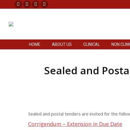
Facebook
X
Pinterest
Instagram
HOME
ABOUT US
CLINICAL
NON CLIN
page
page
page
page
opens
opens
opens
opens
in
in
in
in
new
new
new
new
HOME
ABOUT US
CLINICAL
NON CLIN
window
window
window
window
Sealed and Postal
Sealed and postal tenders are invited for the foll
Corrigendum – Extension in Due Date