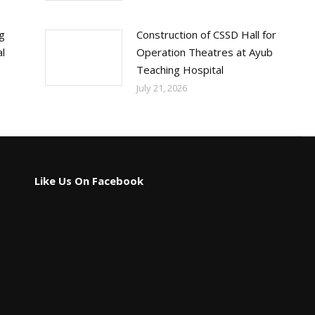
ng
Construction of CSSD Hall for
l
Operation Theatres at Ayub
Teaching Hospital
July 21, 2026
Like Us On Facebook