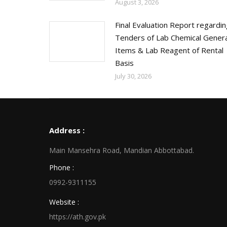
August 3, 2026
Final Evaluation Report regardi
Tenders of Lab Chemical Genera
Items & Lab Reagent of Rental
Basis
July 30, 2026
Address :
Main Mansehra Road, Mandian Abbottabad.
Phone :
0992-9311155
Website :
https://ath.gov.pk