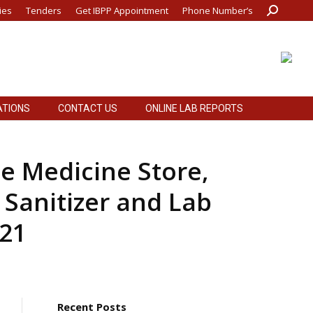
ies
Tenders
Get IBPP Appointment
Phone Number’s
Search:
ATIONS
CONTACT US
ONLINE LAB REPORTS
ATIONS
CONTACT US
ONLINE LAB REPORTS
he Medicine Store,
 Sanitizer and Lab
-21
Recent Posts