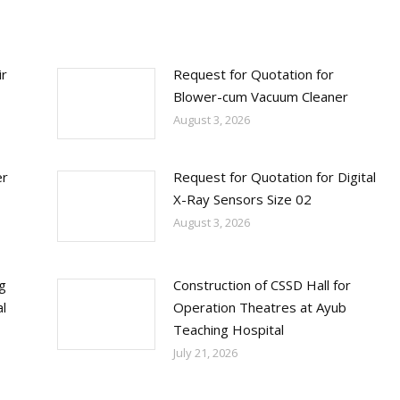
ir
Request for Quotation for
Blower-cum Vacuum Cleaner
August 3, 2026
er
Request for Quotation for Digital
X-Ray Sensors Size 02
August 3, 2026
ng
Construction of CSSD Hall for
l
Operation Theatres at Ayub
Teaching Hospital
July 21, 2026