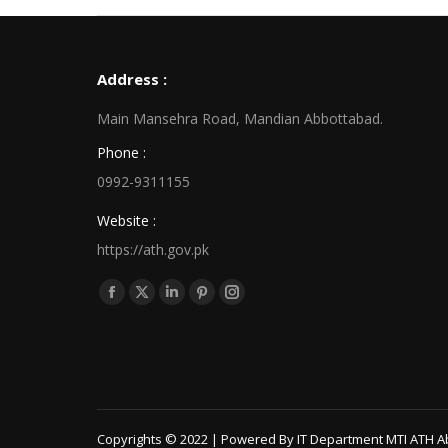
Address :
Main Mansehra Road, Mandian Abbottabad.
Phone :
0992-9311155
Website :
https://ath.gov.pk
Find us on:
Facebook
X
Linkedin
Pinterest
Instagram
page
page
page
page
page
opens
opens
opens
opens
opens
in
in
in
in
in
new
new
new
new
new
window
window
window
window
window
Copyrights © 2022 | Powered By IT Department MTI ATH A