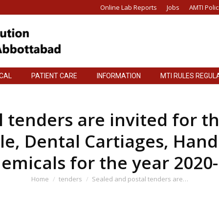
Online Lab Reports
Jobs
AMTI Polic
ICAL
PATIENT CARE
INFORMATION
MTI RULES REGUL
ICAL
PATIENT CARE
INFORMATION
MTI RULES REGUL
 tenders are invited for t
le, Dental Cartiages, Hand
emicals for the year 2020
You are here:
Home
tenders
Sealed and postal tenders are…