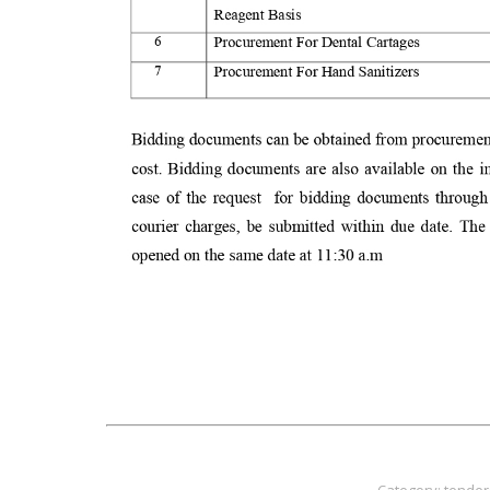
Category:
tender