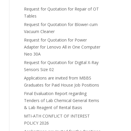
Request for Quotation for Repair of OT
Tables
Request for Quotation for Blower-cum
Vacuum Cleaner
Request for Quotation for Power
Adapter for Lenovo All in One Computer
Neo 30A
Request for Quotation for Digital X-Ray
Sensors Size 02
Applications are invited from MBBS
Graduates for Paid House Job Positions
Final Evaluation Report regarding
Tenders of Lab Chemical General Items
& Lab Reagent of Rental Basis
MTI-ATH CONFLICT OF INTEREST
POLICY 2026