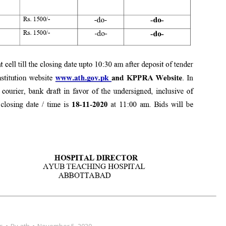
s
By
ath
November 5, 2020