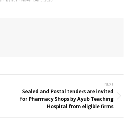
NEXT
Sealed and Postal tenders are invited
for Pharmacy Shops by Ayub Teaching
Next
Hospital from eligible firms
post: