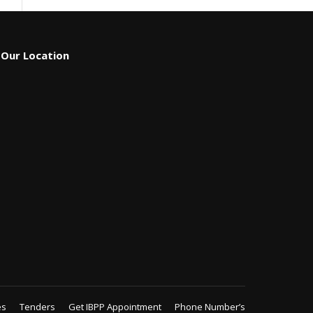
Our Location
es
Tenders
Get IBPP Appointment
Phone Number’s