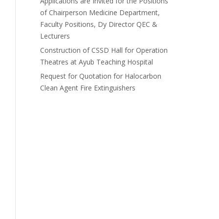
Applications are Invited for the Positions
of Chairperson Medicine Department,
Faculty Positions, Dy Director QEC &
Lecturers
Construction of CSSD Hall for Operation
Theatres at Ayub Teaching Hospital
Request for Quotation for Halocarbon
Clean Agent Fire Extinguishers