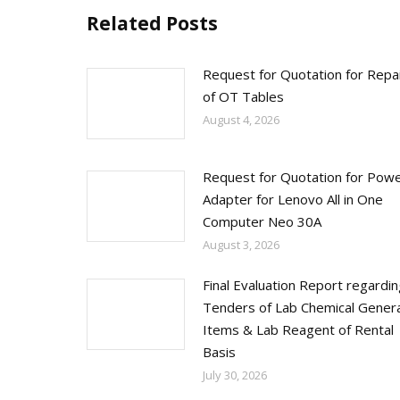
Related Posts
Request for Quotation for Repa
of OT Tables
August 4, 2026
Request for Quotation for Pow
Adapter for Lenovo All in One
Computer Neo 30A
August 3, 2026
Final Evaluation Report regardi
Tenders of Lab Chemical Genera
Items & Lab Reagent of Rental
Basis
July 30, 2026