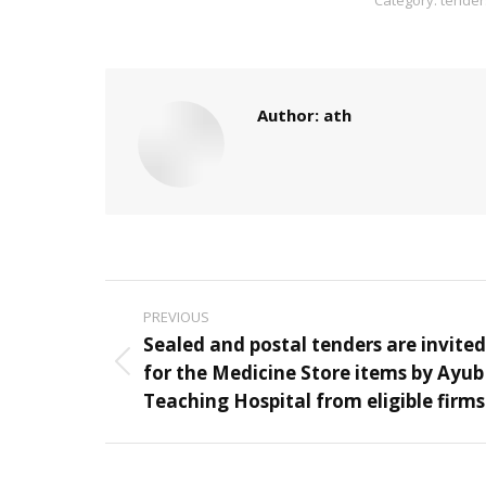
Author:
ath
Post
PREVIOUS
navigation
Sealed and postal tenders are invited
for the Medicine Store items by Ayub
Previous
Teaching Hospital from eligible firms
post: