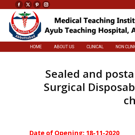
Facebook
X
Pinterest
Instagram
HOME
ABOUT US
CLINICAL
NON CLIN
page
page
page
page
opens
opens
opens
opens
in
in
in
in
new
new
new
new
HOME
ABOUT US
CLINICAL
NON CLIN
window
window
window
window
Sealed and postal
Surgical Disposab
ch
Date of Opening: 18-11-2020