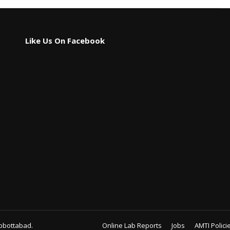
Like Us On Facebook
bbottabad.
Online Lab Reports
Jobs
AMTI Polici