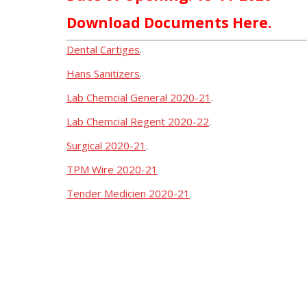
Download Documents Here.
Dental Cartiges
.
Hans Sanitizers
.
Lab Chemcial General 2020-21
.
Lab Chemcial Regent 2020-22
.
Surgical 2020-21
.
TPM Wire 2020-21
Tender Medicien 2020-21
.