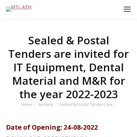
Sealed & Postal
Tenders are invited for
IT Equipment, Dental
Material and M&R for
the year 2022-2023
You are here:
Home
tenders
Sealed & Postal Tenders are…
Date of Opening: 24-08-2022