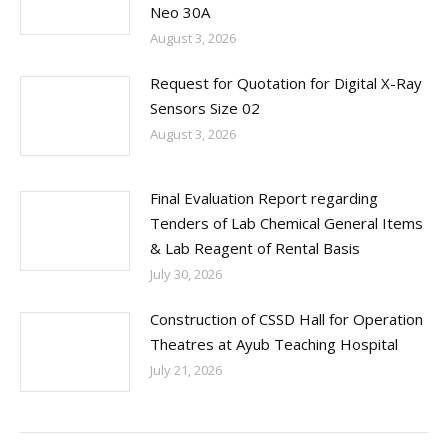
Neo 30A
August 3, 2026
Request for Quotation for Digital X-Ray
Sensors Size 02
August 3, 2026
Final Evaluation Report regarding
Tenders of Lab Chemical General Items
& Lab Reagent of Rental Basis
July 30, 2026
Construction of CSSD Hall for Operation
Theatres at Ayub Teaching Hospital
July 21, 2026