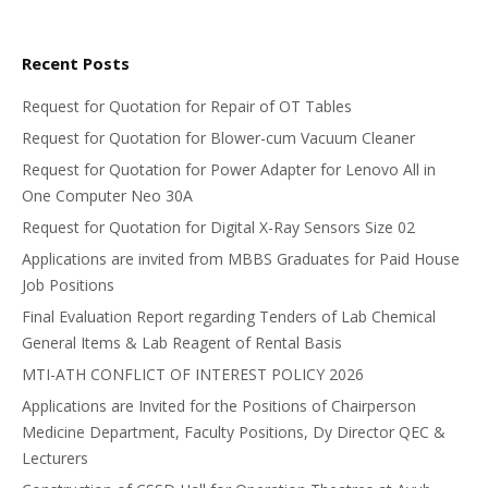
Recent Posts
Request for Quotation for Repair of OT Tables
Request for Quotation for Blower-cum Vacuum Cleaner
Request for Quotation for Power Adapter for Lenovo All in
One Computer Neo 30A
Request for Quotation for Digital X-Ray Sensors Size 02
Applications are invited from MBBS Graduates for Paid House
Job Positions
Final Evaluation Report regarding Tenders of Lab Chemical
General Items & Lab Reagent of Rental Basis
MTI-ATH CONFLICT OF INTEREST POLICY 2026
Applications are Invited for the Positions of Chairperson
Medicine Department, Faculty Positions, Dy Director QEC &
Lecturers