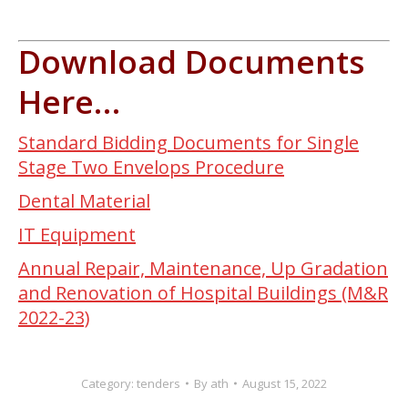
Download Documents
Here…
Standard Bidding Documents for Single
Stage Two Envelops Procedure
Dental Material
IT Equipment
Annual Repair, Maintenance, Up Gradation
and Renovation of Hospital Buildings (M&R
2022-23)
Category:
tenders
By
ath
August 15, 2022