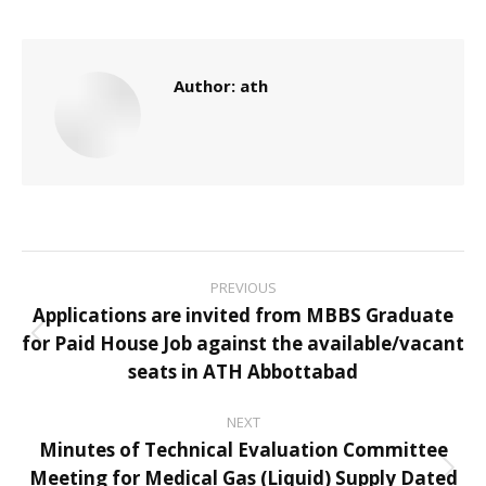
Author:
ath
Post
PREVIOUS
navigation
Applications are invited from MBBS Graduate
for Paid House Job against the available/vacant
Previous
seats in ATH Abbottabad
post:
NEXT
Minutes of Technical Evaluation Committee
Meeting for Medical Gas (Liquid) Supply Dated
Next