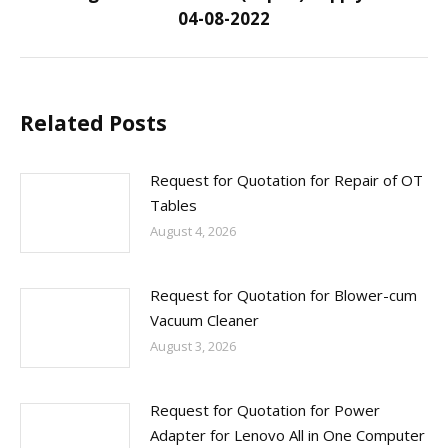
04-08-2022
post:
Related Posts
Request for Quotation for Repair of OT
Tables
August 4, 2026
Request for Quotation for Blower-cum
Vacuum Cleaner
August 3, 2026
Request for Quotation for Power
Adapter for Lenovo All in One Computer