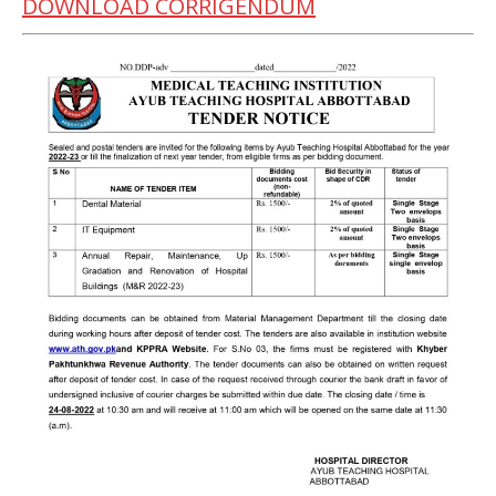
DOWNLOAD CORRIGENDUM