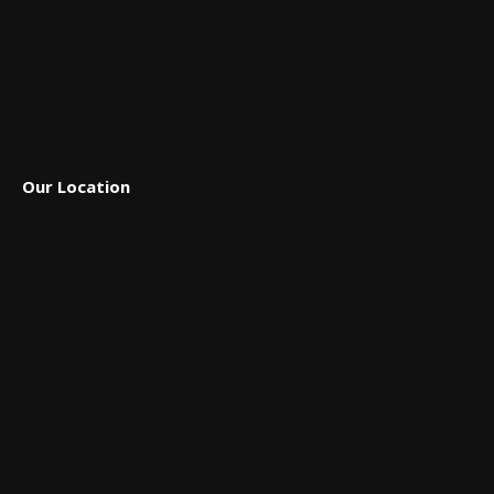
Our Location