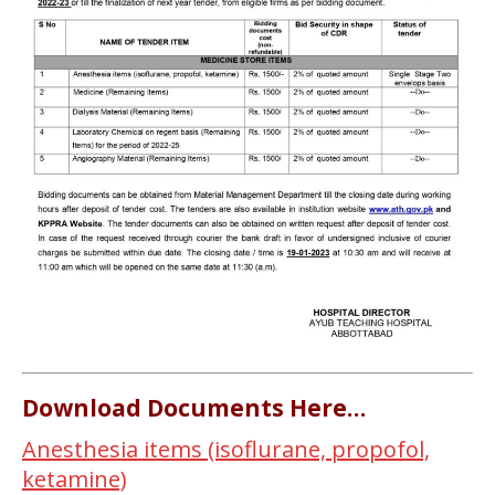
Download Documents Here…
Anesthesia items (isoflurane, propofol,
ketamine)