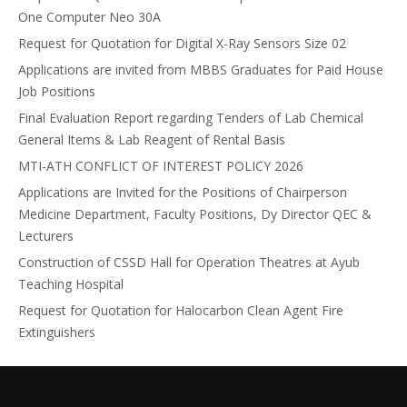
One Computer Neo 30A
Request for Quotation for Digital X-Ray Sensors Size 02
Applications are invited from MBBS Graduates for Paid House
Job Positions
Final Evaluation Report regarding Tenders of Lab Chemical
General Items & Lab Reagent of Rental Basis
MTI-ATH CONFLICT OF INTEREST POLICY 2026
Applications are Invited for the Positions of Chairperson
Medicine Department, Faculty Positions, Dy Director QEC &
Lecturers
Construction of CSSD Hall for Operation Theatres at Ayub
Teaching Hospital
Request for Quotation for Halocarbon Clean Agent Fire
Extinguishers