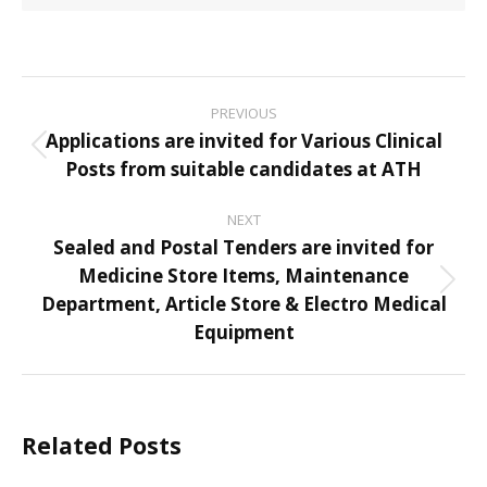
Post
PREVIOUS
navigation
Applications are invited for Various Clinical
Previous
Posts from suitable candidates at ATH
post:
NEXT
Sealed and Postal Tenders are invited for
Medicine Store Items, Maintenance
Next
Department, Article Store & Electro Medical
post:
Equipment
Related Posts