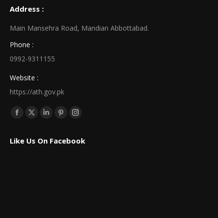
Address :
Main Mansehra Road, Mandian Abbottabad.
Phone :
0992-9311155
Website :
https://ath.gov.pk
Find us on:
Facebook
X
Linkedin
Pinterest
Instagram
page
page
page
page
page
Like Us On Facebook
opens
opens
opens
opens
opens
in
in
in
in
in
new
new
new
new
new
window
window
window
window
window