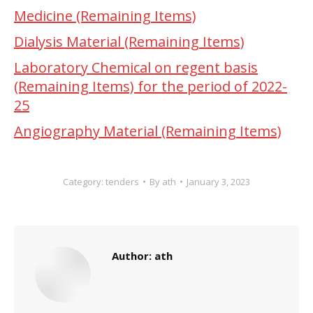
Medicine (Remaining Items)
Dialysis Material (Remaining Items)
Laboratory Chemical on regent basis
(Remaining Items) for the period of 2022-
25
Angiography Material (Remaining Items)
Category:
tenders
By
ath
January 3, 2023
Author:
ath