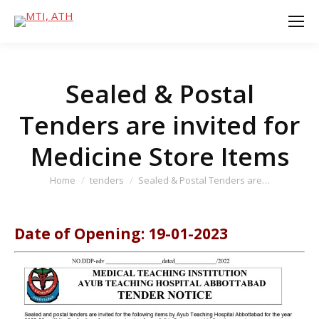
Sealed & Postal
Tenders are invited for
Medicine Store Items
You are here:
Home
tenders
Sealed & Postal Tenders are…
Date of Opening: 19-01-2023