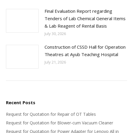
Final Evaluation Report regarding
Tenders of Lab Chemical General Items
& Lab Reagent of Rental Basis
July 30, 2026
Construction of CSSD Hall for Operation
Theatres at Ayub Teaching Hospital
July 21, 2026
Recent Posts
Request for Quotation for Repair of OT Tables
Request for Quotation for Blower-cum Vacuum Cleaner
Request for Quotation for Power Adapter for Lenovo All in