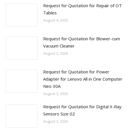
Request for Quotation for Repair of OT
Tables
August 4, 2026
Request for Quotation for Blower-cum
Vacuum Cleaner
August 3, 2026
Request for Quotation for Power
Adapter for Lenovo All in One Computer
Neo 30A
August 3, 2026
Request for Quotation for Digital X-Ray
Sensors Size 02
August 3, 2026