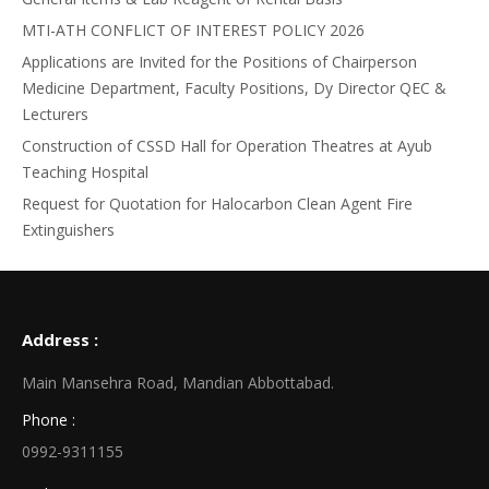
MTI-ATH CONFLICT OF INTEREST POLICY 2026
Applications are Invited for the Positions of Chairperson
Medicine Department, Faculty Positions, Dy Director QEC &
Lecturers
Construction of CSSD Hall for Operation Theatres at Ayub
Teaching Hospital
Request for Quotation for Halocarbon Clean Agent Fire
Extinguishers
Address :
Main Mansehra Road, Mandian Abbottabad.
Phone :
0992-9311155