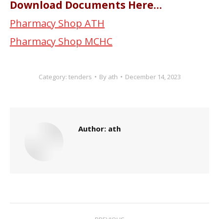
Download Documents Here…
Pharmacy Shop ATH
Pharmacy Shop MCHC
Category:
tenders
By
ath
December 14, 2023
Author:
ath
Post