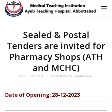
Sealed & Postal
Tenders are invited for
Pharmacy Shops (ATH
and MCHC)
You are here:
Home
tenders
Sealed & Postal Tenders are…
Date of Opening: 28-12-2023