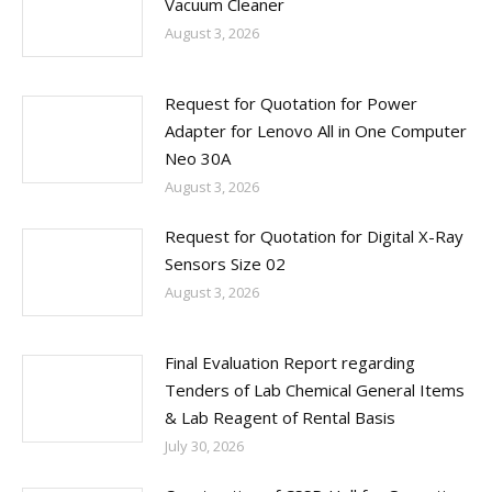
Vacuum Cleaner
August 3, 2026
Request for Quotation for Power
Adapter for Lenovo All in One Computer
Neo 30A
August 3, 2026
Request for Quotation for Digital X-Ray
Sensors Size 02
August 3, 2026
Final Evaluation Report regarding
Tenders of Lab Chemical General Items
& Lab Reagent of Rental Basis
July 30, 2026