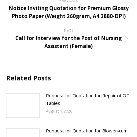
PREVIOUS
navigation
Notice Inviting Quotation for Premium Glossy
Previous
Photo Paper (Weight 260gram, A4 2880-DPI)
post:
NEXT
Call for Interview for the Post of Nursing
Next
Assistant (Female)
post:
Related Posts
Request for Quotation for Repair of OT
Tables
August 4, 2026
Request for Quotation for Blower-cum