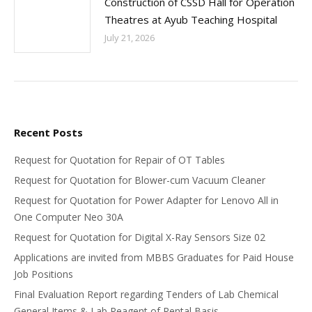
Construction of CSSD Hall for Operation
Theatres at Ayub Teaching Hospital
July 21, 2026
Recent Posts
Request for Quotation for Repair of OT Tables
Request for Quotation for Blower-cum Vacuum Cleaner
Request for Quotation for Power Adapter for Lenovo All in
One Computer Neo 30A
Request for Quotation for Digital X-Ray Sensors Size 02
Applications are invited from MBBS Graduates for Paid House
Job Positions
Final Evaluation Report regarding Tenders of Lab Chemical
General Items & Lab Reagent of Rental Basis