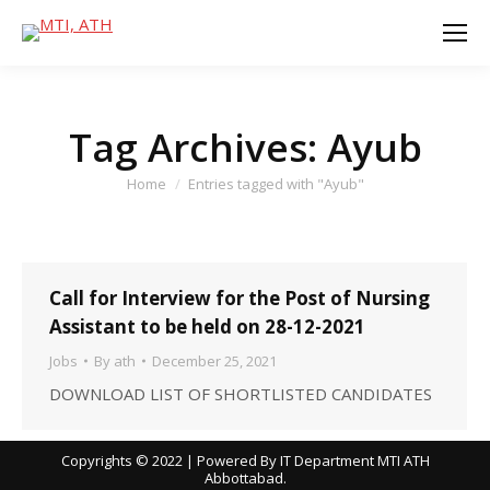
Tag Archives:
Ayub
You are here:
Home
Entries tagged with "Ayub"
Call for Interview for the Post of Nursing
Assistant to be held on 28-12-2021
Jobs
By
ath
December 25, 2021
DOWNLOAD LIST OF SHORTLISTED CANDIDATES
Copyrights © 2022 | Powered By IT Department MTI ATH
Abbottabad.