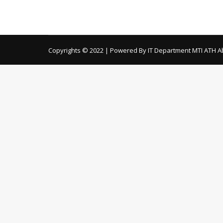
Copyrights © 2022 | Powered By IT Department MTI ATH A