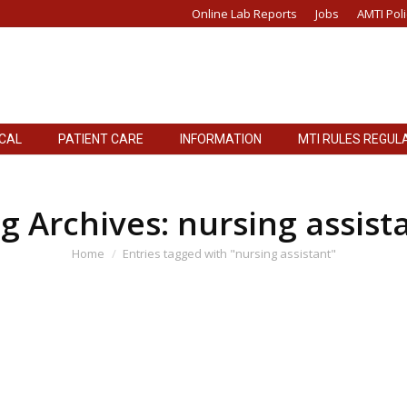
Online Lab Reports
Jobs
AMTI Poli
ICAL
PATIENT CARE
INFORMATION
MTI RULES REGUL
g Archives:
nursing assist
You are here:
Home
Entries tagged with "nursing assistant"
ing Assistant to be held on 28-12-2021
TES