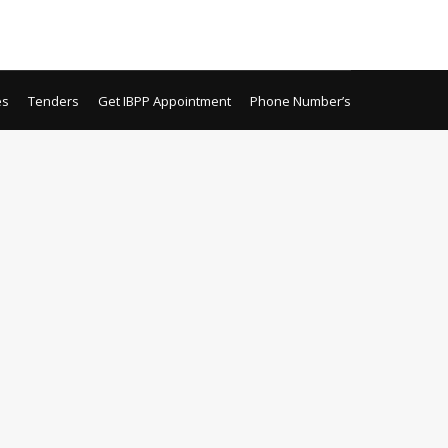
es
Tenders
Get IBPP Appointment
Phone Number’s