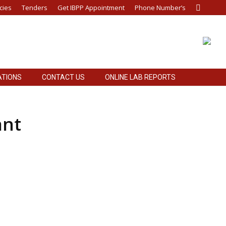
cies
Tenders
Get IBPP Appointment
Phone Number’s
Search:
ATIONS
CONTACT US
ONLINE LAB REPORTS
ant