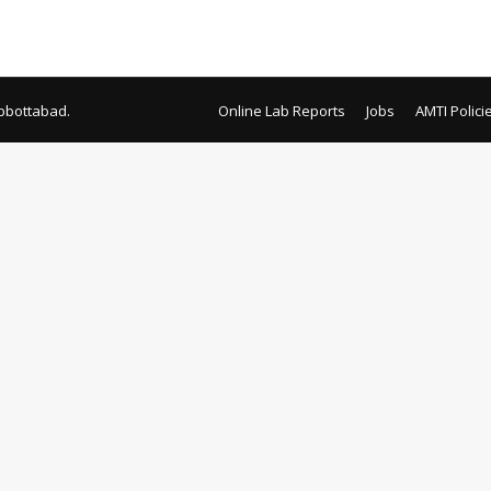
bbottabad.
Online Lab Reports
Jobs
AMTI Polici