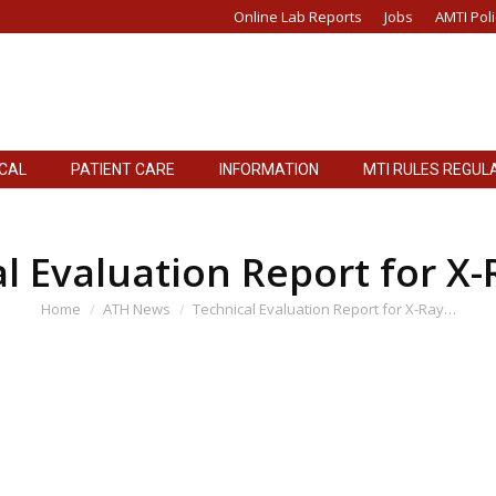
Online Lab Reports
Jobs
AMTI Poli
ICAL
PATIENT CARE
INFORMATION
MTI RULES REGUL
ICAL
PATIENT CARE
INFORMATION
MTI RULES REGUL
l Evaluation Report for X-
You are here:
Home
ATH News
Technical Evaluation Report for X-Ray…