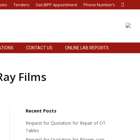
cies
Tenders
Get IBPP Appointment
Phone Number’s
Search:
ATIONS
CONTACT US
ONLINE LAB REPORTS
ATIONS
CONTACT US
ONLINE LAB REPORTS
Ray Films
Recent Posts
Request for Quotation for Repair of OT
Tables
Request for Quotation for Blower-cum