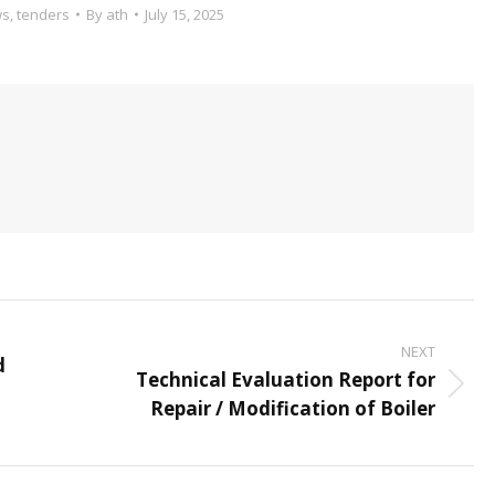
ws
,
tenders
By
ath
July 15, 2025
NEXT
d
Technical Evaluation Report for
Next
Repair / Modification of Boiler
post: