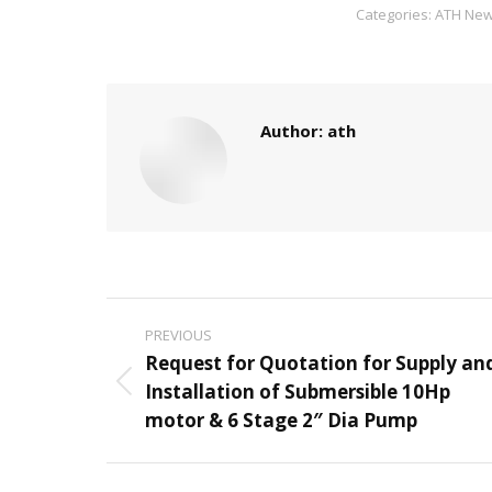
Categories:
ATH Ne
Author:
ath
Post
PREVIOUS
navigation
Request for Quotation for Supply an
Installation of Submersible 10Hp
Previous
motor & 6 Stage 2″ Dia Pump
post: