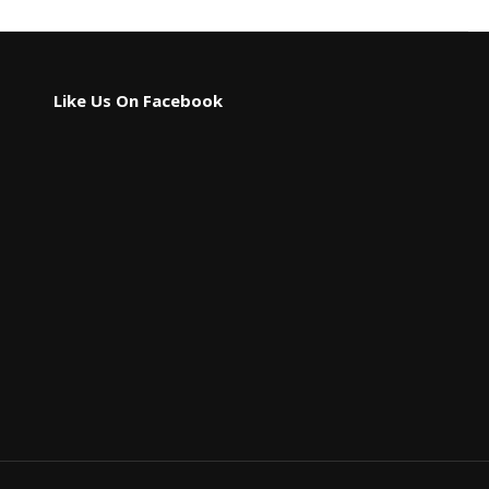
Like Us On Facebook