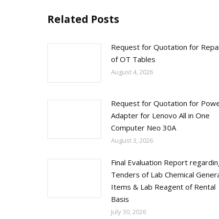
Related Posts
Request for Quotation for Repa
of OT Tables
August 4, 2026
Request for Quotation for Pow
Adapter for Lenovo All in One
Computer Neo 30A
August 3, 2026
Final Evaluation Report regardi
Tenders of Lab Chemical Genera
Items & Lab Reagent of Rental
Basis
July 30, 2026