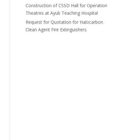
Construction of CSSD Hall for Operation
Theatres at Ayub Teaching Hospital
Request for Quotation for Halocarbon
Clean Agent Fire Extinguishers