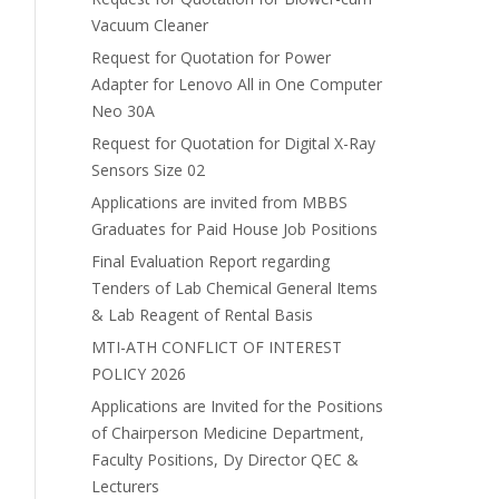
Vacuum Cleaner
Request for Quotation for Power
Adapter for Lenovo All in One Computer
Neo 30A
Request for Quotation for Digital X-Ray
Sensors Size 02
Applications are invited from MBBS
Graduates for Paid House Job Positions
Final Evaluation Report regarding
Tenders of Lab Chemical General Items
& Lab Reagent of Rental Basis
MTI-ATH CONFLICT OF INTEREST
POLICY 2026
Applications are Invited for the Positions
of Chairperson Medicine Department,
Faculty Positions, Dy Director QEC &
Lecturers