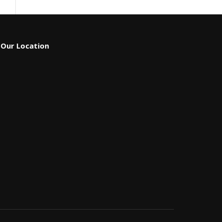
Our Location