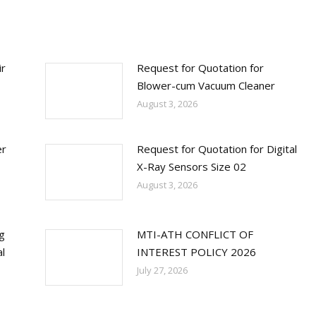
ir
Request for Quotation for
Blower-cum Vacuum Cleaner
August 3, 2026
er
Request for Quotation for Digital
X-Ray Sensors Size 02
August 3, 2026
ng
MTI-ATH CONFLICT OF
l
INTEREST POLICY 2026
July 27, 2026