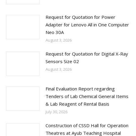
Request for Quotation for Power
Adapter for Lenovo All in One Computer
Neo 30A
August 3, 2026
Request for Quotation for Digital X-Ray
Sensors Size 02
August 3, 2026
Final Evaluation Report regarding
Tenders of Lab Chemical General Items
& Lab Reagent of Rental Basis
July 30, 2026
Construction of CSSD Hall for Operation
Theatres at Ayub Teaching Hospital