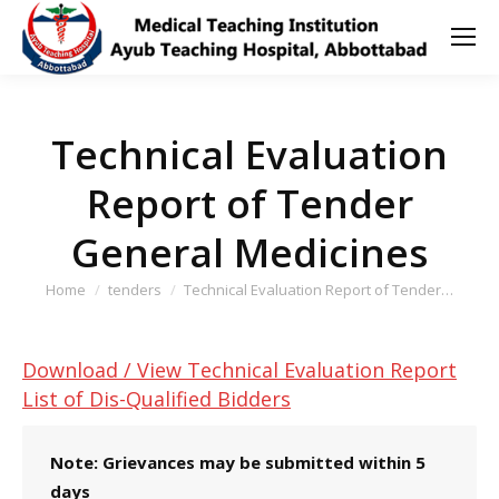
Technical Evaluation
Report of Tender
General Medicines
You are here:
Home
tenders
Technical Evaluation Report of Tender…
Download / View Technical Evaluation Report
List of Dis-Qualified Bidders
Note: Grievances may be submitted within 5
days