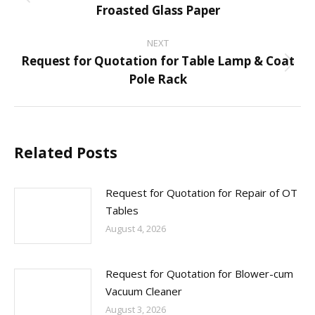
Previous
Froasted Glass Paper
post:
NEXT
Request for Quotation for Table Lamp & Coat
Next
Pole Rack
post:
Related Posts
Request for Quotation for Repair of OT
Tables
August 4, 2026
Request for Quotation for Blower-cum
Vacuum Cleaner
August 3, 2026