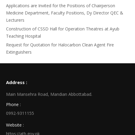
Applications are Invited for the Positions of Chairperson
Medicine Department, Faculty Positions, Dy Director QEC &
Lecturers
Construction of CSSD Hall for Operation Theatres at Ayub
Teaching Hospital
Request for Quotation for Halocarbon Clean Agent Fire
Extinguishers
Address :
Main Mansehra Road, Mandian Abbottabad.
Phone :
0992-9311155
Website :
https://ath.gov.pk