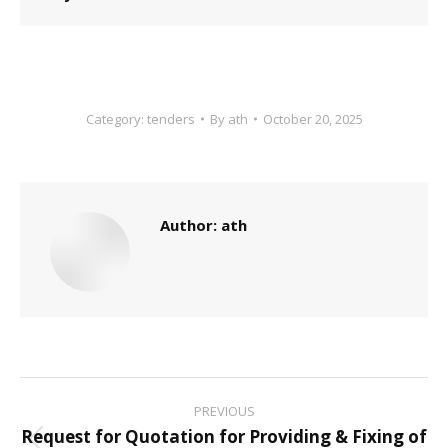
Category:
tenders
By
ath
October 20, 2025
Author:
ath
Post
PREVIOUS
navigation
Request for Quotation for Providing & Fixing of