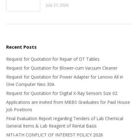
July 21, 2026
Recent Posts
Request for Quotation for Repair of OT Tables
Request for Quotation for Blower-cum Vacuum Cleaner
Request for Quotation for Power Adapter for Lenovo All in
One Computer Neo 30A
Request for Quotation for Digital X-Ray Sensors Size 02
Applications are invited from MBBS Graduates for Paid House
Job Positions
Final Evaluation Report regarding Tenders of Lab Chemical
General Items & Lab Reagent of Rental Basis
MTI-ATH CONFLICT OF INTEREST POLICY 2026