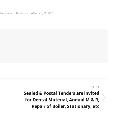
,
tenders
By
ath
February 9, 2024
NEXT
Sealed & Postal Tenders are invited
for Dental Material, Annual M & R,
Next
Repair of Boiler, Stationary, etc
post: