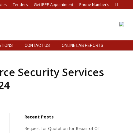
cies
Tenders
Get IBPP Appointment
Phone Number’s
Search:
ATIONS
CONTACT US
ONLINE LAB REPORTS
ATIONS
CONTACT US
ONLINE LAB REPORTS
ce Security Services
24
Recent Posts
Request for Quotation for Repair of OT