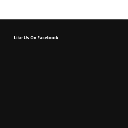
Like Us On Facebook