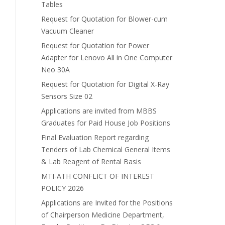
Tables
Request for Quotation for Blower-cum
Vacuum Cleaner
Request for Quotation for Power
Adapter for Lenovo All in One Computer
Neo 30A
Request for Quotation for Digital X-Ray
Sensors Size 02
Applications are invited from MBBS
Graduates for Paid House Job Positions
Final Evaluation Report regarding
Tenders of Lab Chemical General Items
& Lab Reagent of Rental Basis
MTI-ATH CONFLICT OF INTEREST
POLICY 2026
Applications are Invited for the Positions
of Chairperson Medicine Department,