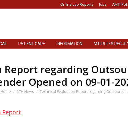
Online Lab Reports
Jobs
AMTI Poli
ICAL
PATIENT CARE
INFORMATION
MTI RULES REGUL
ICAL
PATIENT CARE
INFORMATION
MTI RULES REGUL
n Report regarding Outsour
ender Opened on 09-01-20
ou are here:
Home
ATH News
Technical Evaluation Report regarding Outsource…
n Report