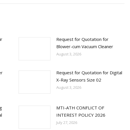
ir
Request for Quotation for
Blower-cum Vacuum Cleaner
August 3, 2026
er
Request for Quotation for Digital
X-Ray Sensors Size 02
August 3, 2026
ng
MTI-ATH CONFLICT OF
l
INTEREST POLICY 2026
July 27, 2026