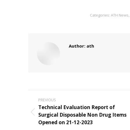
Categories:
ATH News
Author:
ath
Post
PREVIOUS
navigation
Technical Evaluation Report of
Surgical Disposable Non Drug Items
Previous
Opened on 21-12-2023
post: