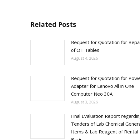
Related Posts
Request for Quotation for Repa
of OT Tables
August 4, 2026
Request for Quotation for Pow
Adapter for Lenovo All in One
Computer Neo 30A
August 3, 2026
Final Evaluation Report regardi
Tenders of Lab Chemical Genera
Items & Lab Reagent of Rental
Basis