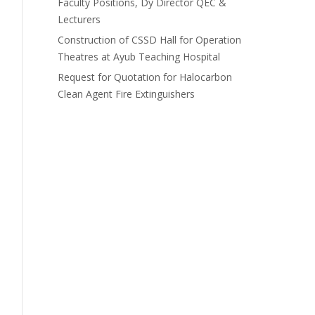
Faculty Positions, Dy Director QEC &
Lecturers
Construction of CSSD Hall for Operation
Theatres at Ayub Teaching Hospital
Request for Quotation for Halocarbon
Clean Agent Fire Extinguishers