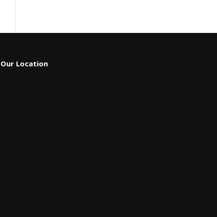
Our Location