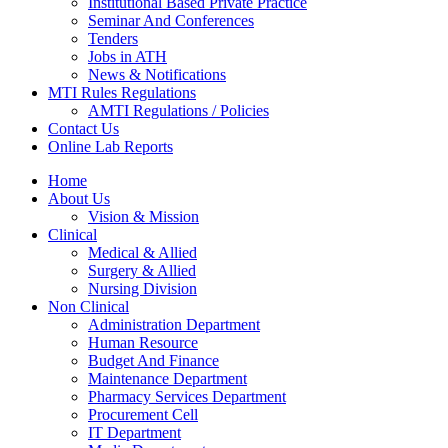
Institutional Based Private Practice
Seminar And Conferences
Tenders
Jobs in ATH
News & Notifications
MTI Rules Regulations
AMTI Regulations / Policies
Contact Us
Online Lab Reports
Home
About Us
Vision & Mission
Clinical
Medical & Allied
Surgery & Allied
Nursing Division
Non Clinical
Administration Department
Human Resource
Budget And Finance
Maintenance Department
Pharmacy Services Department
Procurement Cell
IT Department