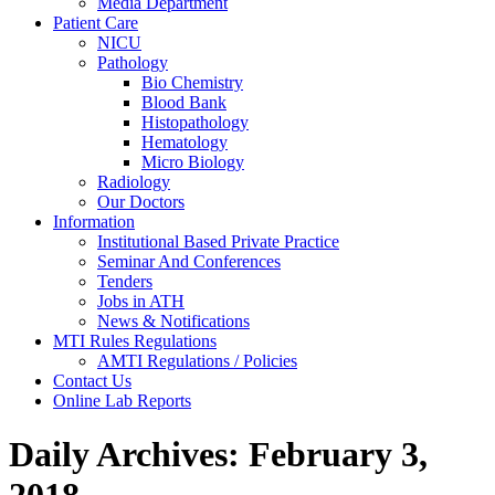
Media Department
Patient Care
NICU
Pathology
Bio Chemistry
Blood Bank
Histopathology
Hematology
Micro Biology
Radiology
Our Doctors
Information
Institutional Based Private Practice
Seminar And Conferences
Tenders
Jobs in ATH
News & Notifications
MTI Rules Regulations
AMTI Regulations / Policies
Contact Us
Online Lab Reports
Daily Archives:
February 3,