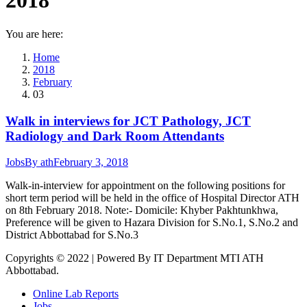
2018
You are here:
Home
2018
February
03
Walk in interviews for JCT Pathology, JCT
Radiology and Dark Room Attendants
Jobs
By
ath
February 3, 2018
Walk-in-interview for appointment on the following positions for
short term period will be held in the office of Hospital Director ATH
on 8th February 2018. Note:- Domicile: Khyber Pakhtunkhwa,
Preference will be given to Hazara Division for S.No.1, S.No.2 and
District Abbottabad for S.No.3
Copyrights © 2022 | Powered By IT Department MTI ATH
Abbottabad.
Online Lab Reports
Jobs