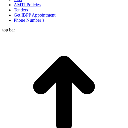
AMTI Policies
Tenders
Get IBPP Appointment
Phone Number’s
top bar