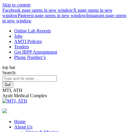
Skip to content
Facebook page opens in new window
X page opens in new
window
Pinterest page opens in new window
Instagram page opens
in new window
Online Lab Reports
Jobs
AMTI Policies
Tenders
Get IBPP Appointment
Phone Number’s
top bar
Search:
MTI, ATH
Ayub Medical Complex
Home
About Us