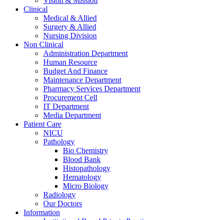
Vision & Mission
Clinical
Medical & Allied
Surgery & Allied
Nursing Division
Non Clinical
Administration Department
Human Resource
Budget And Finance
Maintenance Department
Pharmacy Services Department
Procurement Cell
IT Department
Media Department
Patient Care
NICU
Pathology
Bio Chemistry
Blood Bank
Histopathology
Hematology
Micro Biology
Radiology
Our Doctors
Information