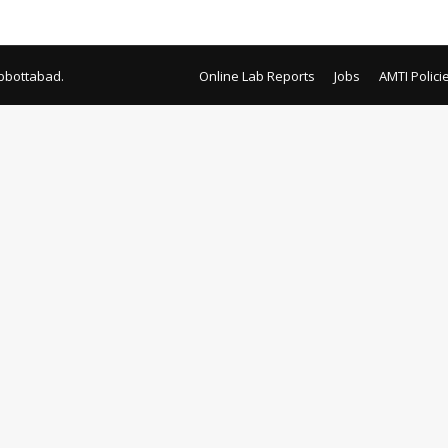
tment review
bbottabad.
Online Lab Reports
Jobs
AMTI Polici