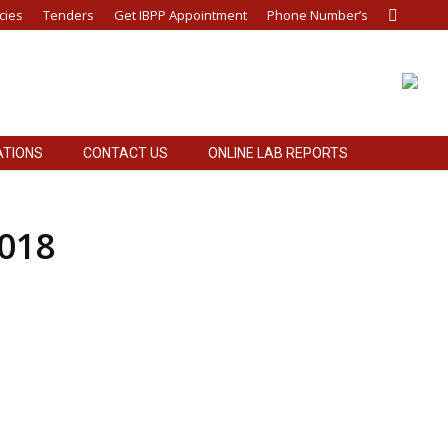
cies
Tenders
Get IBPP Appointment
Phone Number’s
Search:
ATIONS
CONTACT US
ONLINE LAB REPORTS
2018
ff hired from July 01, 2015 to June 30, 2017.