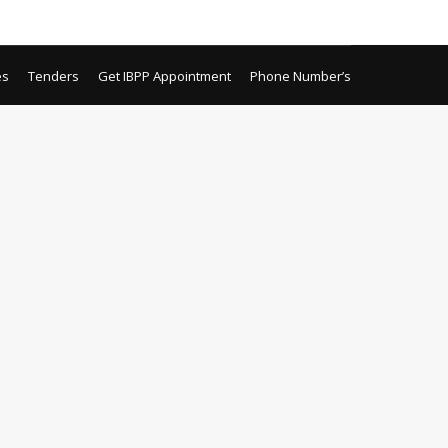
es
Tenders
Get IBPP Appointment
Phone Number’s