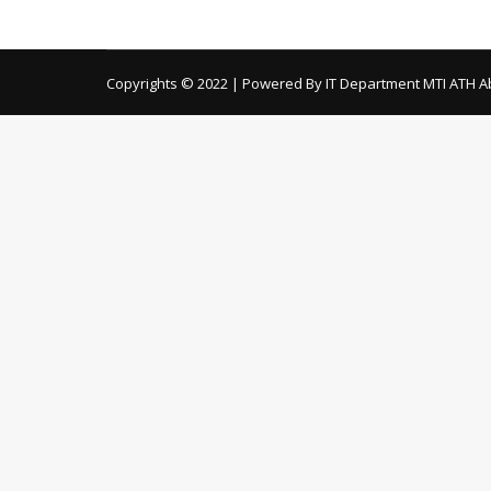
Date of Opening: 15-03-2018 TORs for recrui
Copyrights © 2022 | Powered By IT Department MTI ATH A