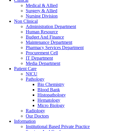
Clinical
Medical & Allied
Surgery & Allied
Nursing Division
Non Clinical
Administration Department
Human Resource
Budget And Finance
Maintenance Department
Pharmacy Services Department
Procurement Cell
IT Department
Media Department
Patient Care
NICU
Pathology
Bio Chemistry
Blood Bank
Histopathology
Hematology
Micro Biology
Radiology
Our Doctors
Information
Institutional Based Private Practice