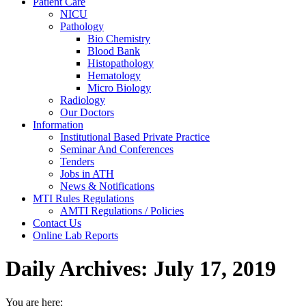
Patient Care
NICU
Pathology
Bio Chemistry
Blood Bank
Histopathology
Hematology
Micro Biology
Radiology
Our Doctors
Information
Institutional Based Private Practice
Seminar And Conferences
Tenders
Jobs in ATH
News & Notifications
MTI Rules Regulations
AMTI Regulations / Policies
Contact Us
Online Lab Reports
Daily Archives:
July 17, 2019
You are here: