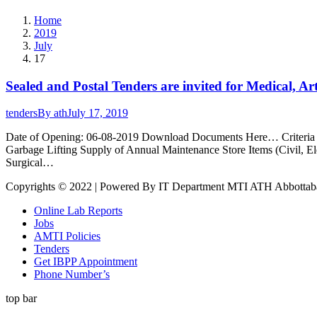
Home
2019
July
17
Sealed and Postal Tenders are invited for Medical, A
tenders
By
ath
July 17, 2019
Date of Opening: 06-08-2019 Download Documents Here… Criteria for
Garbage Lifting Supply of Annual Maintenance Store Items (Civil, 
Surgical…
Copyrights © 2022 | Powered By IT Department MTI ATH Abbottab
Online Lab Reports
Jobs
AMTI Policies
Tenders
Get IBPP Appointment
Phone Number’s
top bar