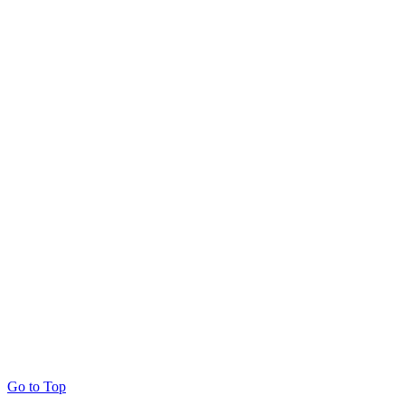
Go to Top