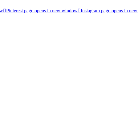
ow
Pinterest page opens in new window
Instagram page opens in ne