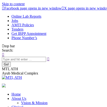
Skip to content
Facebook page opens in new window
X page opens in new wind
Online Lab Reports
Jobs
AMTI Policies
Tenders
Get IBPP Appointment
Phone Number’s
top bar
Search:
MTI, ATH
Ayub Medical Complex
Home
About Us
Vision & Mission