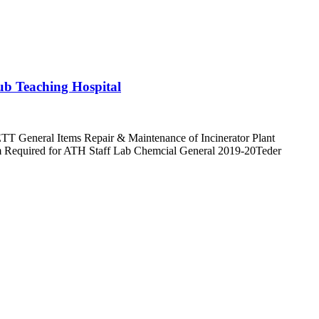
yub Teaching Hospital
TT General Items Repair & Maintenance of Incinerator Plant
orm Required for ATH Staff Lab Chemcial General 2019-20Teder