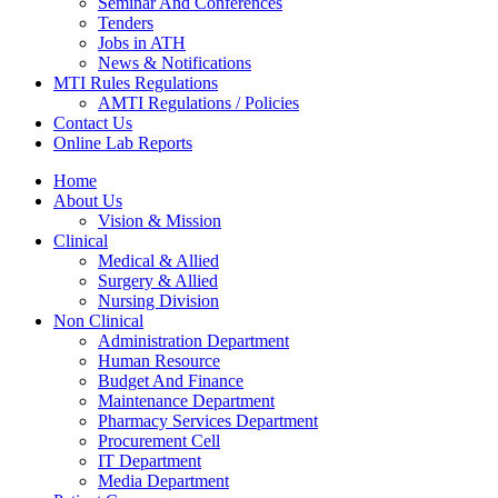
Seminar And Conferences
Tenders
Jobs in ATH
News & Notifications
MTI Rules Regulations
AMTI Regulations / Policies
Contact Us
Online Lab Reports
Home
About Us
Vision & Mission
Clinical
Medical & Allied
Surgery & Allied
Nursing Division
Non Clinical
Administration Department
Human Resource
Budget And Finance
Maintenance Department
Pharmacy Services Department
Procurement Cell
IT Department
Media Department