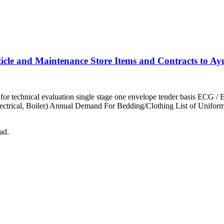
rticle and Maintenance Store Items and Contracts to A
 technical evaluation single stage one envelope tender basis ECG / E
Electrical, Boiler) Annual Demand For Bedding/Clothing List of Unif
ad.