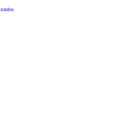
w window