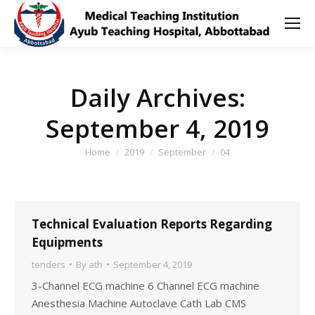
Daily Archives:
September 4, 2019
You are here:
Home
2019
September
04
Technical Evaluation Reports Regarding
Equipments
tenders
By
ath
September 4, 2019
3-Channel ECG machine 6 Channel ECG machine
Anesthesia Machine Autoclave Cath Lab CMS