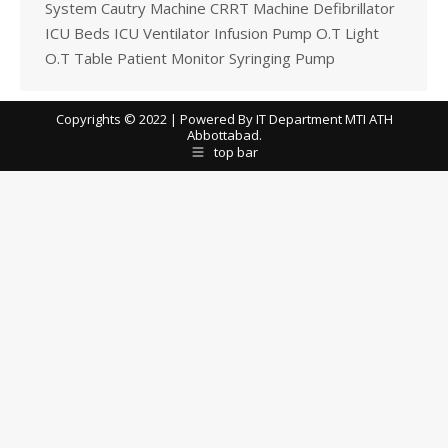
System Cautry Machine CRRT Machine Defibrillator
ICU Beds ICU Ventilator Infusion Pump O.T Light
O.T Table Patient Monitor Syringing Pump
Copyrights © 2022 | Powered By IT Department MTI ATH
Abbottabad.
top bar