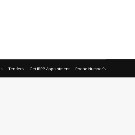
Purchase (Sehat Sahulat Program) Surgical
yub Teaching Hospital, Abbottabad.
 AYUB COLLEGE OF DENTISTRY
es
Tenders
Get IBPP Appointment
Phone Number’s