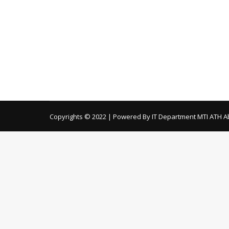
Electrical & Boiler) Remaining Items General i
Instruments for Different Departments
Applications are invited from the con
tenders
By
ath
October 3, 2019
Download Documents Here… Terms & Condi
Copyrights © 2022 | Powered By IT Department MTI ATH A