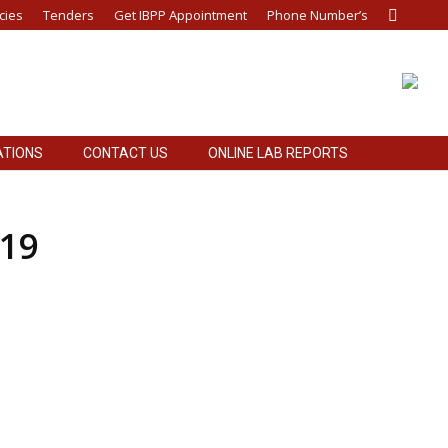
cies
Tenders
Get IBPP Appointment
Phone Number’s
Search:
ATIONS
CONTACT US
ONLINE LAB REPORTS
019
-20.
ply of Annual Maintenance Store Items (Civil,