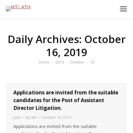
Daily Archives:
October
16, 2019
You are here:
Home
2019
October
16
Applications are invited from the suitable
candidates for the Post of Assistant
Director Litigation.
Jobs
By
ath
October 16, 2019
Applications are invited from the suitable