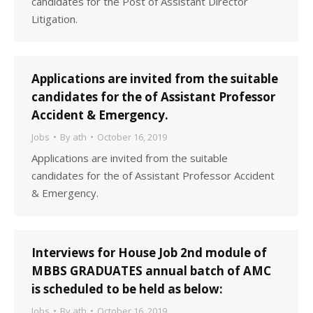
candidates for the Post of Assistant Director
Litigation.
Applications are invited from the suitable
candidates for the of Assistant Professor
Accident & Emergency.
Jobs
By
ath
October 16, 2019
Applications are invited from the suitable
candidates for the of Assistant Professor Accident
& Emergency.
Interviews for House Job 2nd module of
MBBS GRADUATES annual batch of AMC
is scheduled to be held as below:
Jobs
By
ath
October 16, 2019