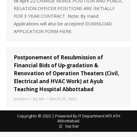
till April 22 CHARGE NURSE POSITION AND PUBLIC
RELATION OFFICER POSITIONS ARE INITIALLY
FOR 3 YEAR CONTRACT Note: By Hand
Applications will also be accepted DOWNLOAD
APPLICATION FORM HERE
Postponement of Resubmission of
Financial Bids of Up-gradation &
Renovation of Operation Theaters (Civil,
Electrical and HVAC Work) at Ayub
Teaching Hospital Abbottabad
tenders
By
ath
March 25, 2020
Copyrights © 2022 | Powered By IT Department MTI ATH
Abbottabad.
top bar