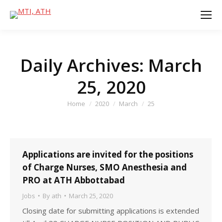
Daily Archives:
March
25, 2020
You are here:
Home
2020
March
25
Applications are invited for the positions
of Charge Nurses, SMO Anesthesia and
PRO at ATH Abbottabad
Jobs
By
ath
March 25, 2020
Closing date for submitting applications is extended